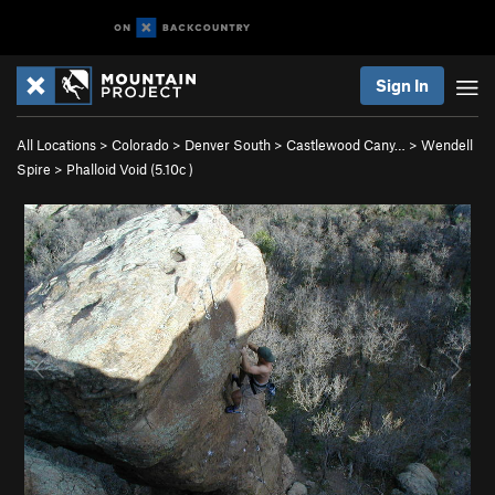
Sign In
All Locations
>
Colorado
>
Denver South
>
Castlewood Cany…
>
Wendell
Spire
>
Phalloid Void (
5.10c
)