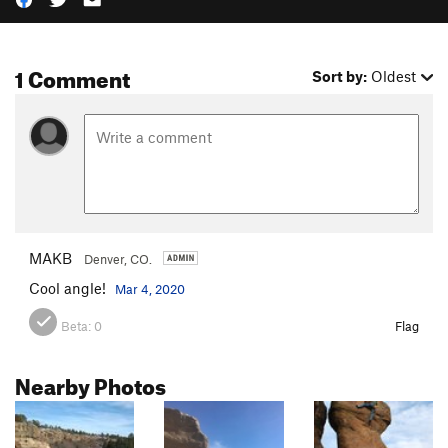
1 Comment
Sort by:
Oldest
MAKB
Denver, CO.
Cool angle!
Mar 4, 2020
Beta:
0
Flag
Nearby Photos