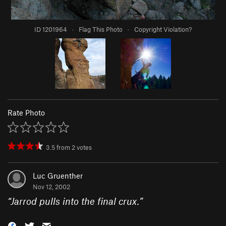
ID 1201964
·
Flag This Photo
·
Copyright Violation?
Rate Photo
3.5
from
2
votes
Luc Gruenther
Nov 12, 2002
“
Jarrod pulls into the final crux.
”