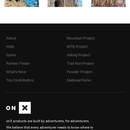
About
Mountain Project
Help
MTB Project
Gyms
Hiking Project
Partner Finder
Trail Run Project
What's New
Powder Project
Top Contributors
National Parks
onX products are built by adventurers, for adventurers.
We believe that every adventurer needs to know where to