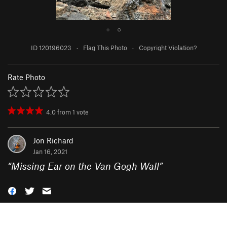
●
○
ID 120196023
·
Flag This Photo
·
Copyright Violation?
Rate Photo
4.0
from
1
vote
Jon Richard
Jan 16, 2021
“
Missing Ear on the Van Gogh Wall
”