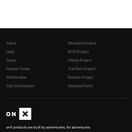
About
Mountain Project
Help
MTB Project
Gyms
Hiking Project
Partner Finder
Trail Run Project
What's New
Powder Project
Top Contributors
National Parks
onX products are built by adventurers, for adventurers.