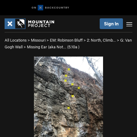
Sign In
All Locations
>
Missouri
>
EM: Robinson Bluff
>
2: North, Climb…
>
G: Van
Gogh Wall
>
Missing Ear (aka Not… (
5.10a
)