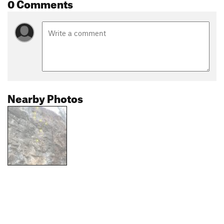
0 Comments
Nearby Photos