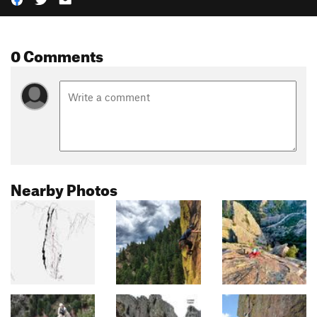
0 Comments
Nearby Photos