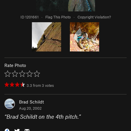
ID 1201661
·
Flag This Photo
·
Copyright Violation?
Rate Photo
3.3
from
3
votes
Brad Schildt
Aug 20, 2002
“
Brad Schildt on the 4th pitch.
”