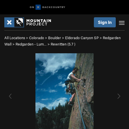
Sign In
All Locations
>
Colorado
>
Boulder
>
Eldorado Canyon SP
>
Redgarden
Wall
>
Redgarden - Lum…
>
Rewritten (
5.7
)