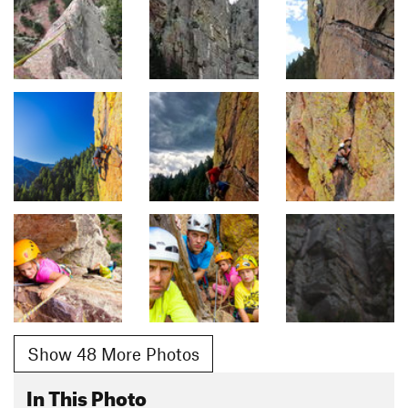
Show 48 More Photos
In This Photo