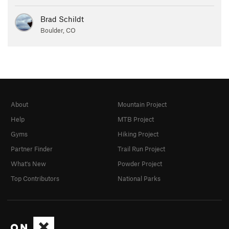
Brad Schildt
Boulder, CO
About
Mountain Project
Help
MTB Project
Gyms
Hiking Project
Partner Finder
Trail Run Project
What's New
Powder Project
Top Contributors
National Parks