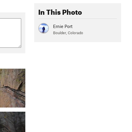
In This Photo
Ernie Port
Boulder, Colorado