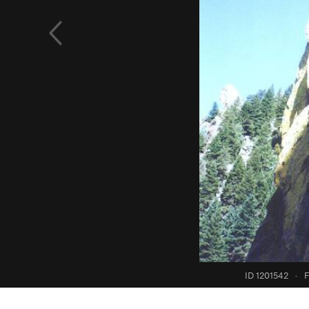
ID 1201542
·
F