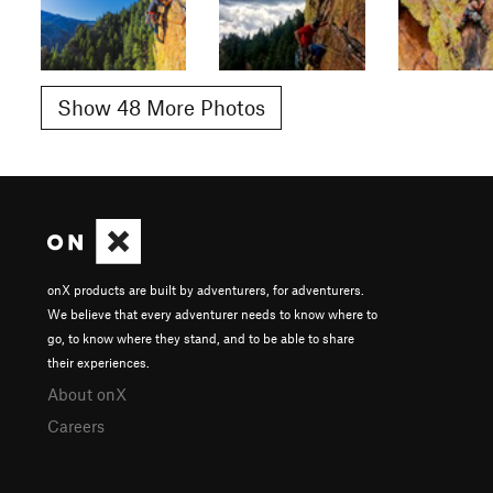
Show 48 More Photos
onX products are built by adventurers, for adventurers.
We believe that every adventurer needs to know where to
go, to know where they stand, and to be able to share
their experiences.
About onX
Careers