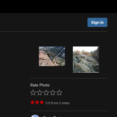
Sign In
Rate Photo
3.0
from
2
votes