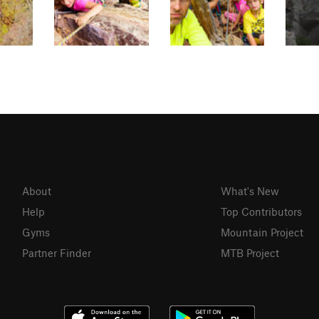
About
What's New
Help
Top Contributors
Gyms
Mountain Project
Partner Finder
MTB Project