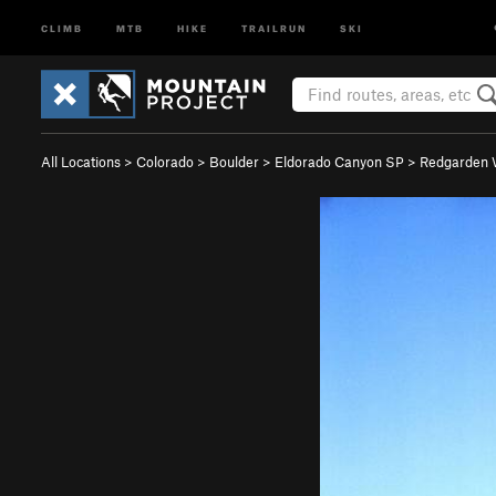
CLIMB
MTB
HIKE
TRAILRUN
SKI
All Locations
>
Colorado
>
Boulder
>
Eldorado Canyon SP
>
Redgarden 