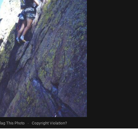
lag This Photo
·
Copyright Violation?