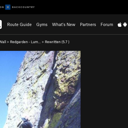
Route Guide
Gyms
What's New
Partners
Forum
Wall
>
Redgarden - Lum…
>
Rewritten (
5.7
)