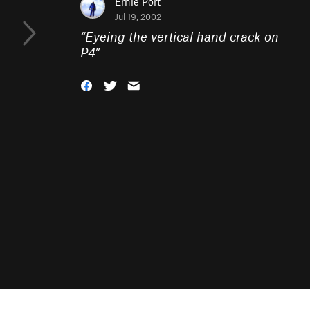
Ernie Port
Jul 19, 2002
“
Eyeing the vertical hand crack on
P4
”