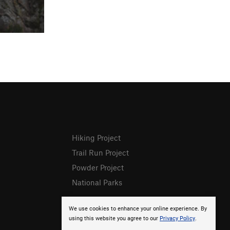
Hiking Project
Trail Run Project
Powder Project
National Parks
We use cookies to enhance your online experience. By
using this website you agree to our
Privacy Policy
.