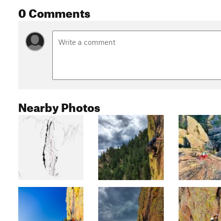
0 Comments
Nearby Photos