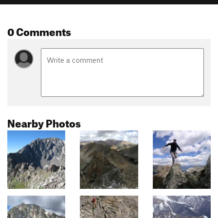
0 Comments
Nearby Photos