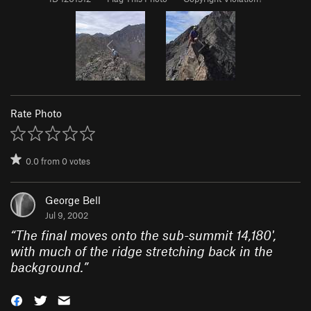
Rate Photo
0.0
from
0
votes
George Bell
Jul 9, 2002
“
The final moves onto the sub-summit 14,180',
with much of the ridge stretching back in the
background.
”