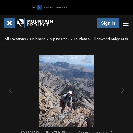
Sign In
All Locations
>
Colorado
>
Alpine Rock
>
La Plata
>
Ellingwood Ridge (
4th
)
ID 1201512
·
Flag This Photo
·
Copyright Violation?