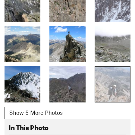
Show 5 More Photos
In This Photo