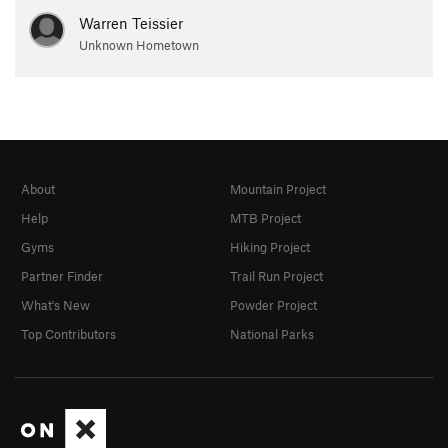
Warren Teissier
Unknown Hometown
About
Mountain Project
Help
MTB Project
Gyms
Hiking Project
Partner Finder
Trail Run Project
What's New
Powder Project
Top Contributors
National Parks