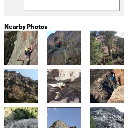
Nearby Photos