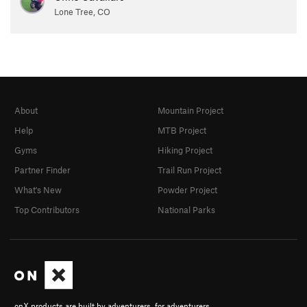
Lone Tree, CO
About
Mountain Project
Help
MTB Project
Gyms
Hiking Project
Partner Finder
Trail Run Project
What's New
Powder Project
Top Contributors
National Parks
onX products are built by adventurers, for adventurers.