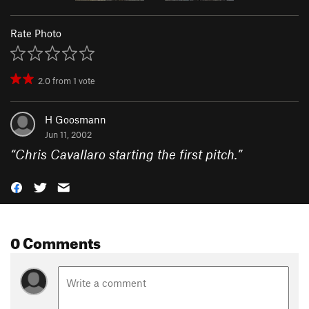
Rate Photo
2.0
from
1
vote
H Goosmann
Jun 11, 2002
“
Chris Cavallaro starting the first pitch.
”
0 Comments