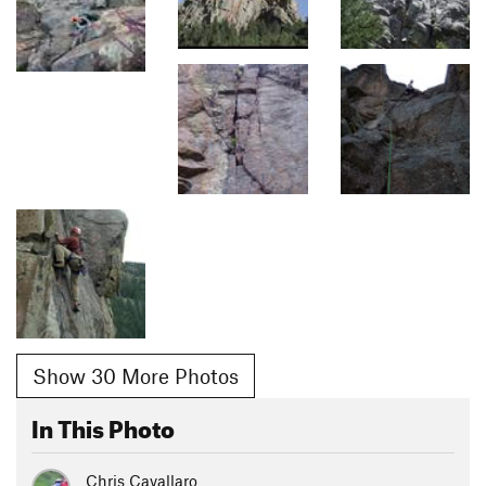
Show 30 More Photos
In This Photo
Chris Cavallaro