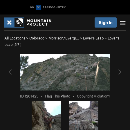
Sign In
All Locations
>
Colorado
>
Morrison/Evergr…
>
Lover's Leap
>
Lover's
Leap (
5.7
)
ID 1201425
·
Flag This Photo
·
Copyright Violation?