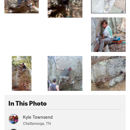
In This Photo
Kyle Townsend
Chattanooga, TN