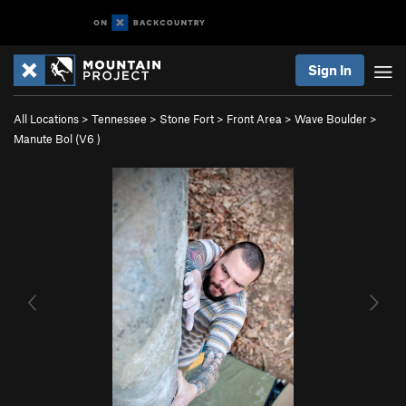
Sign In
All Locations
>
Tennessee
>
Stone Fort
>
Front Area
>
Wave Boulder
>
Manute Bol (
V6
)