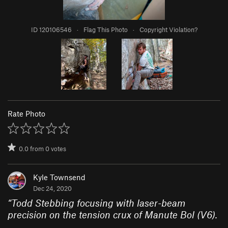
ID 120106546
·
Flag This Photo
·
Copyright Violation?
Rate Photo
0.0
from
0
votes
Kyle Townsend
Dec 24, 2020
“
Todd Stebbing focusing with laser-beam
precision on the tension crux of Manute Bol (V6).