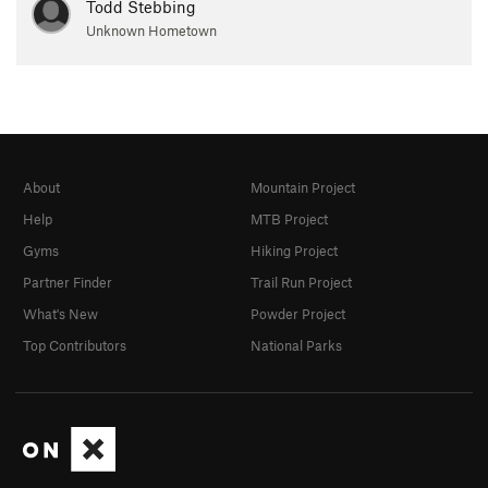
Todd Stebbing
Unknown Hometown
About
Mountain Project
Help
MTB Project
Gyms
Hiking Project
Partner Finder
Trail Run Project
What's New
Powder Project
Top Contributors
National Parks