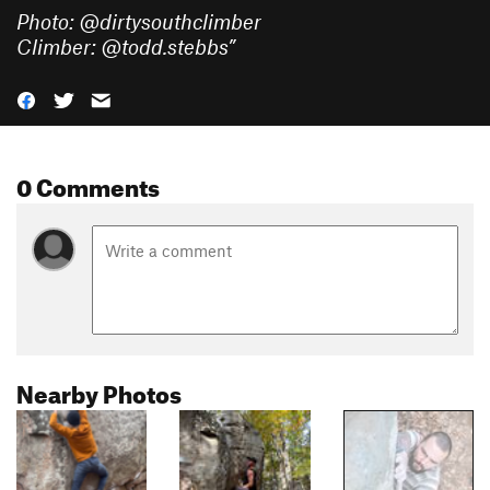
Photo: @dirtysouthclimber
Climber: @todd.stebbs
”
0 Comments
Nearby Photos