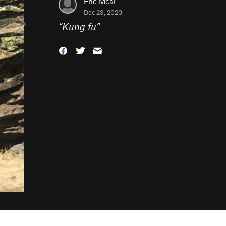
Eric Mcal
Dec 23, 2020
“
Kung fu
”