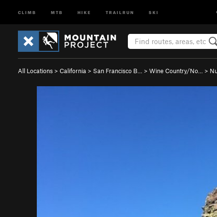
CLIMB
MTB
HIKE
TRAILRUN
SKI
All Locations
>
California
>
San Francisco B…
>
Wine Country/No…
>
Nu