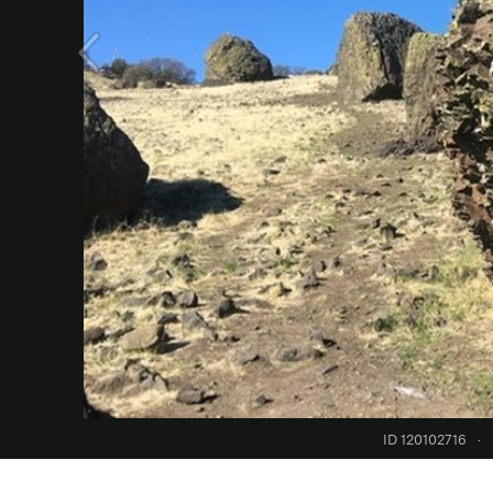
ID 120102716
·