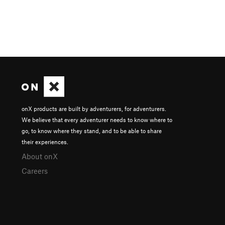
onX products are built by adventurers, for adventurers.
We believe that every adventurer needs to know where to
go, to know where they stand, and to be able to share
their experiences.
About onX
Careers