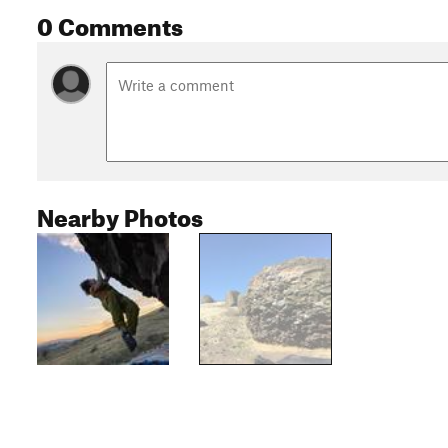
0 Comments
Nearby Photos