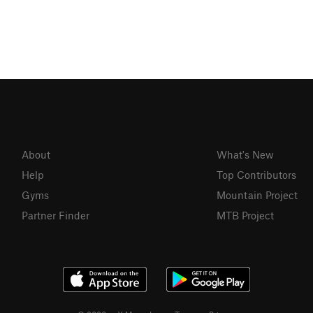
About
What's New
Help
Top Contributors
Gyms
Mountain Project
Partner Finder
MTB Project