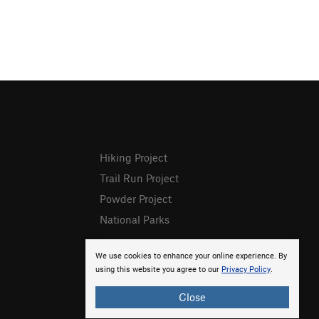
Hiking Project
Trail Run Project
Powder Project
National Parks
We use cookies to enhance your online experience. By
using this website you agree to our
Privacy Policy
.
Close