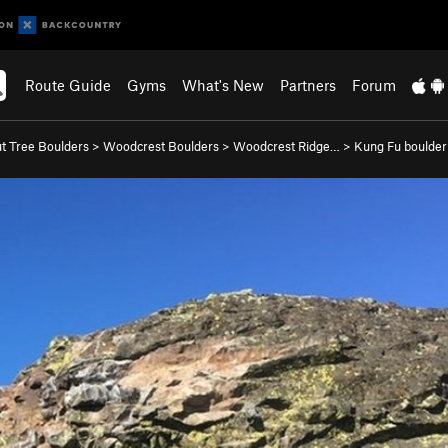
Route Guide
Gyms
What's New
Partners
Forum
t Tree Boulders
>
Woodcrest Boulders
>
Woodcrest Ridge…
>
Kung Fu boulder