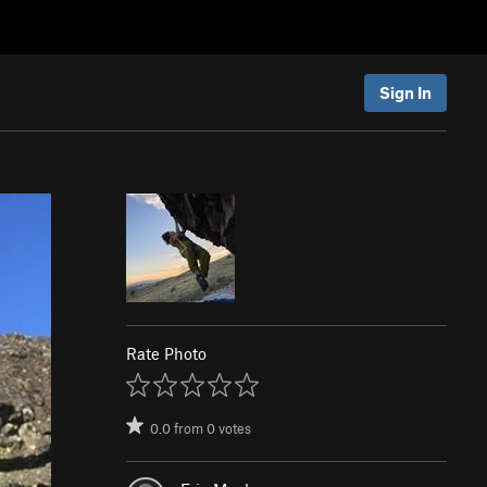
Sign In
Rate Photo
0.0
from
0
votes