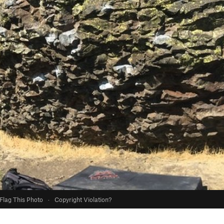
Flag This Photo
·
Copyright Violation?