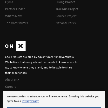
Gyms
Hiking Project
Partner Finder
Trail Run Project
What's New
Powder Project
Top Contributors
National Parks
onX products are built by adventurers, for adventurers.
We believe that every adventurer needs to know where to
go, to know where they stand, and to be able to share
their experiences.
About onX
Careers
We use cookies to enhance your online experience. By using this website you
agree to our
Privacy Policy
.