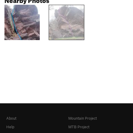
About
Mountain Project
Help
MTB Project