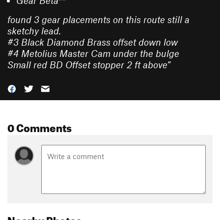
Gear Beta**
found 3 gear placements on this route still a
sketchy lead.
#3 Black Diamond Brass offset down low
#4 Metolius Master Cam under the bulge
Small red BD Offset stopper 2 ft above
”
0 Comments
Nearby Photos