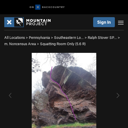
Sign In
All Locations
>
Pennsylvania
>
Southeastern Lo…
>
Ralph Stover SP…
>
m. Noncensus Area
>
Squatting Room Only (
5.6
R)