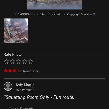
ID 120063444
·
Flag This Photo
·
Copyright Violation?
Rate Photo
3.0
from
1
vote
Kyle Martin
Dec 12, 2020
“
Squatting Room Only - Fun route.