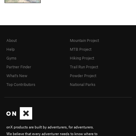
About
Mountain Project
Help
MTB Project
Gyms
Hiking Project
Partner Finder
Trail Run Project
What's New
Powder Project
Top Contributors
National Parks
onX products are built by adventurers, for adventurers.
We believe that every adventurer needs to know where to