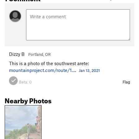
Dizzy B
Portland, OR
This is a photo of the southwest arete:
mountainproject.com/route/1…
.
Jan 13, 2021
Beta:
0
Flag
Nearby Photos