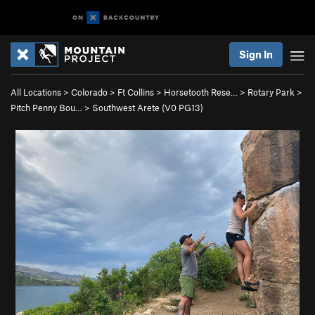
Sign In
All Locations
>
Colorado
>
Ft Collins
>
Horsetooth Rese…
>
Rotary Park
>
Pitch Penny Bou…
>
Southwest Arete (
V0
PG13)