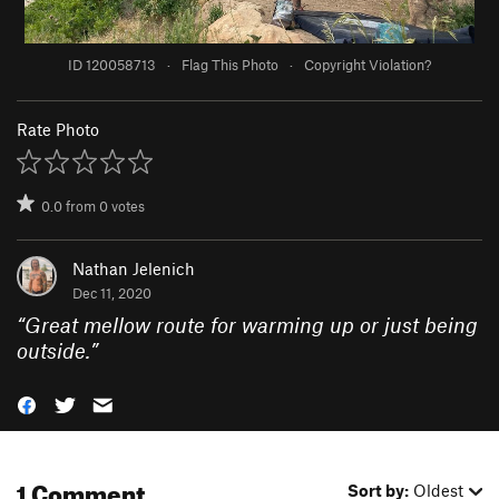
ID 120058713
·
Flag This Photo
·
Copyright Violation?
Rate Photo
0.0
from
0
votes
Nathan Jelenich
Dec 11, 2020
“
Great mellow route for warming up or just being
outside.
”
1 Comment
Sort by:
Oldest