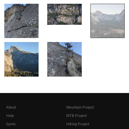
About
Mountain Project
Help
MTB Project
Gyms
Hiking Project