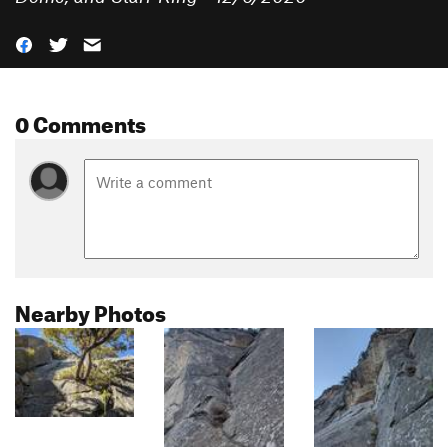
0 Comments
Nearby Photos