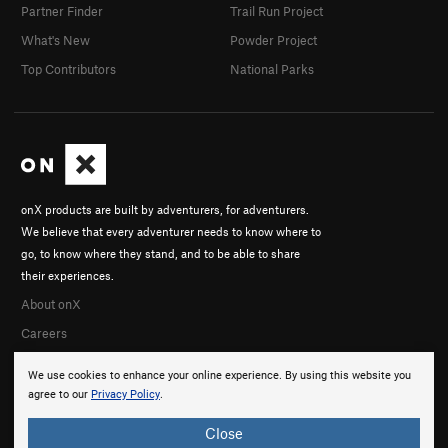
Partner Finder
Trail Run Project
What's New
Powder Project
Top Contributors
National Parks
onX products are built by adventurers, for adventurers.
We believe that every adventurer needs to know where to
go, to know where they stand, and to be able to share
their experiences.
About onX
Careers
We use cookies to enhance your online experience. By using this website you
agree to our
Privacy Policy
.
Close