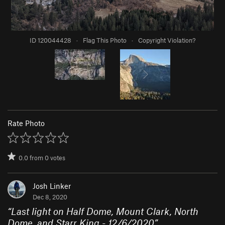
ID 120044428
·
Flag This Photo
·
Copyright Violation?
Rate Photo
0.0
from
0
votes
Josh Linker
Dec 8, 2020
“
Last light on Half Dome, Mount Clark, North
Dome, and Starr King - 12/6/2020
”