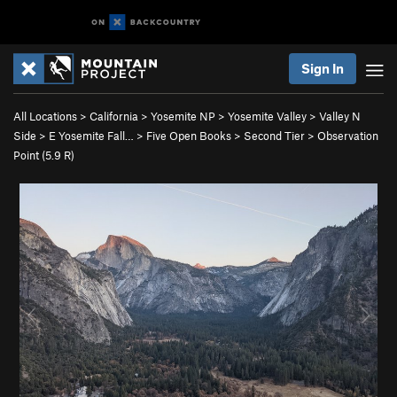
Sign In
All Locations
>
California
>
Yosemite NP
>
Yosemite Valley
>
Valley N
Side
>
E Yosemite Fall…
>
Five Open Books
>
Second Tier
>
Observation
Point (
5.9
R)