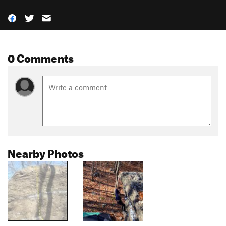
0 Comments
Nearby Photos