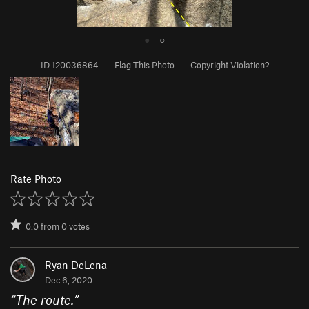
●
○
ID 120036864
·
Flag This Photo
·
Copyright Violation?
Rate Photo
0.0
from
0
votes
Ryan DeLena
Dec 6, 2020
“
The route.
”