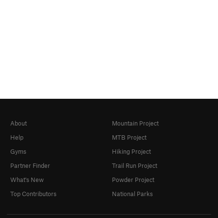
About
Mountain Project
Help
MTB Project
Gyms
Hiking Project
Partner Finder
Trail Run Project
What's New
Powder Project
Top Contributors
National Parks