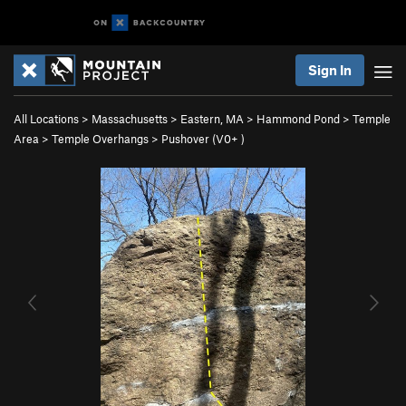
Sign In
All Locations
>
Massachusetts
>
Eastern, MA
>
Hammond Pond
>
Temple
Area
>
Temple Overhangs
>
Pushover (
V0+
)