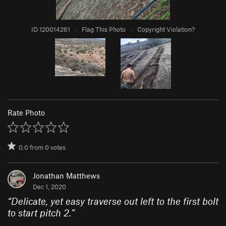
ID 120014261
·
Flag This Photo
·
Copyright Violation?
Rate Photo
0.0
from
0
votes
Jonathan Matthews
Dec 1, 2020
“
Delicate, yet easy traverse out left to the first bolt
to start pitch 2.
”