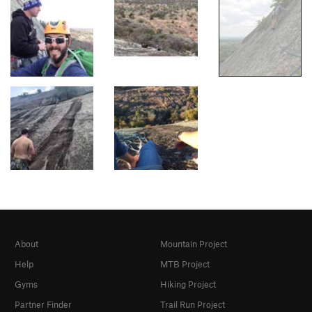
About
Mountain Project
Help
MTB Project
Gyms
Hiking Project
Partner Finder
Trail Run Project