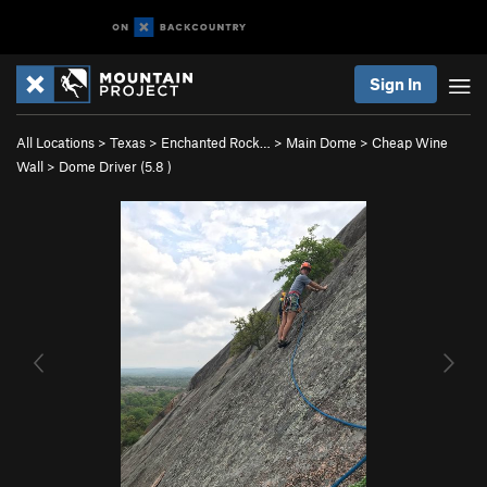
Sign In
All Locations
>
Texas
>
Enchanted Rock…
>
Main Dome
>
Cheap Wine
Wall
>
Dome Driver (
5.8
)