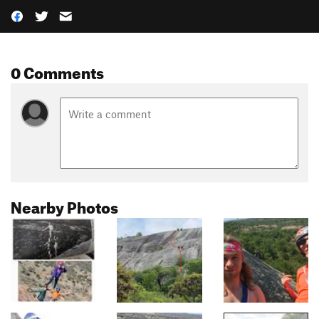
0 Comments
Nearby Photos