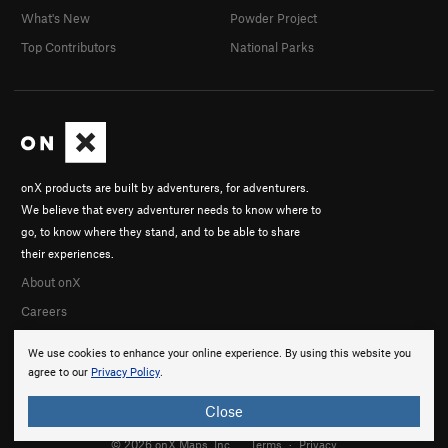
What's New
Powder Project
Top Contributors
National Parks
onX products are built by adventurers, for adventurers.
We believe that every adventurer needs to know where to
go, to know where they stand, and to be able to share
their experiences.
About onX
Careers
We use cookies to enhance your online experience. By using this website you
agree to our
Privacy Policy
.
Close
© 2026 onX Maps, Inc.
Terms
·
Privacy