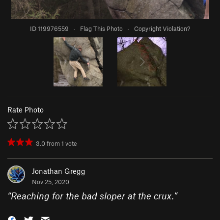
ID 119976559
·
Flag This Photo
·
Copyright Violation?
Rate Photo
3.0
from
1
vote
Jonathan Gregg
Nov 25, 2020
“
Reaching for the bad sloper at the crux.
”