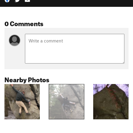
0 Comments
Nearby Photos