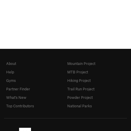
About
Mountain Project
Help
MTB Project
Gyms
Hiking Project
Partner Finder
Trail Run Project
What's New
Powder Project
Top Contributors
National Parks