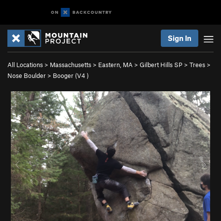
Sign In
All Locations
>
Massachusetts
>
Eastern, MA
>
Gilbert Hills SP
>
Trees
>
Nose Boulder
>
Booger (
V4
)