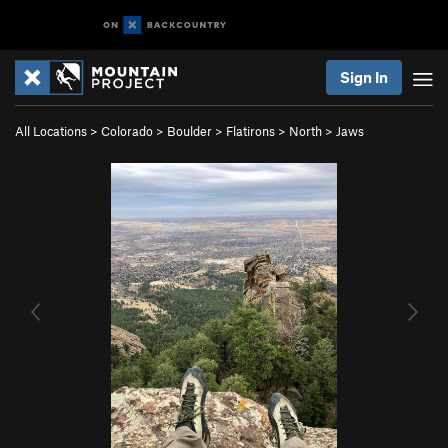
Sign In
All Locations
>
Colorado
>
Boulder
>
Flatirons
>
North
>
Jaws