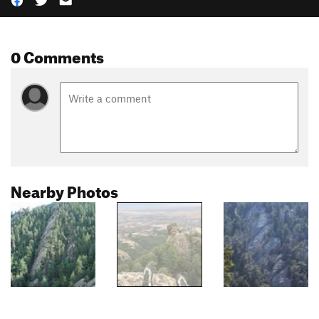
0 Comments
Nearby Photos