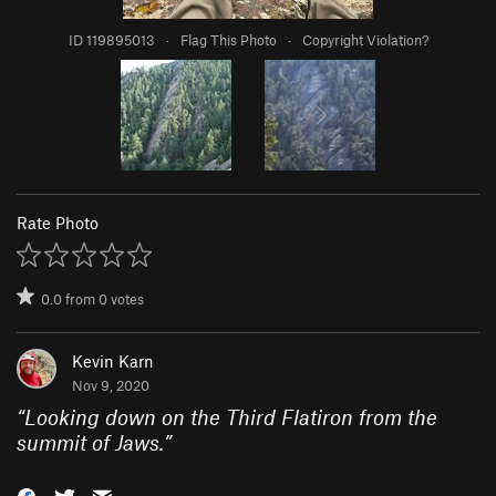
ID 119895013
·
Flag This Photo
·
Copyright Violation?
Rate Photo
0.0
from
0
votes
Kevin Karn
Nov 9, 2020
“
Looking down on the Third Flatiron from the
summit of Jaws.
”