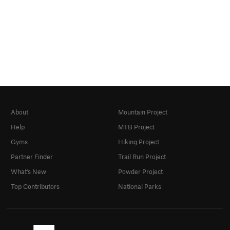
About
Mountain Project
Help
MTB Project
Gyms
Hiking Project
Partner Finder
Trail Run Project
What's New
Powder Project
Top Contributors
National Parks