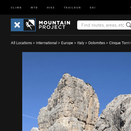
CLIMB
MTB
HIKE
TRAILRUN
SKI
All Locations
>
International
>
Europe
>
Italy
>
Dolomites
>
Cinque Torri