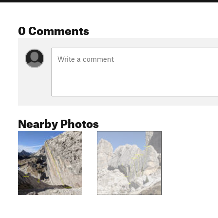
0 Comments
Nearby Photos