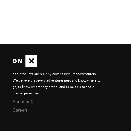
onX products are built by adventurers, for adventurers.
We believe that every adventurer needs to know where to
go, to know where they stand, and to be able to share
their experiences.
About onX
Careers