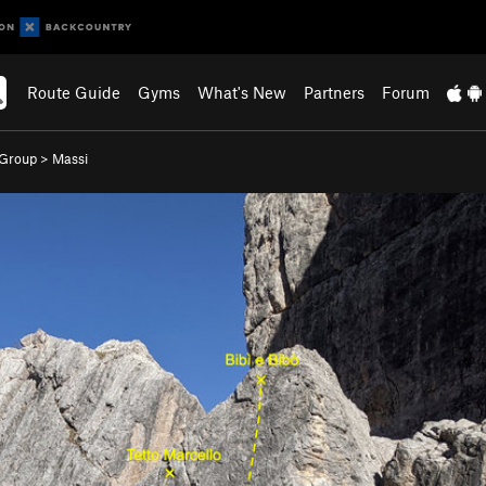
Route Guide
Gyms
What's New
Partners
Forum
 Group
>
Massi