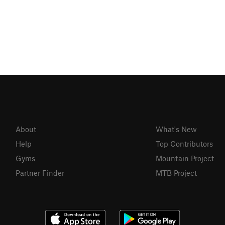
About
What's New
Help
Top Contributors
Gyms
Mountain Project
Partner Finder
MTB Project