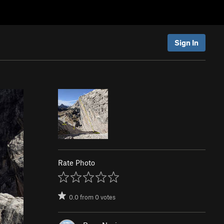
Sign In
Rate Photo
0.0
from
0
votes