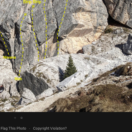
●
○
Flag This Photo
·
Copyright Violation?