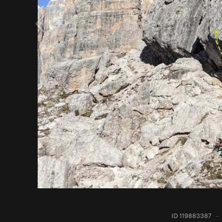
ID 119883387
·