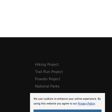
Hiking Project
Trail Run Project
Powder Project
National Parks
We use cookies to enhance your online experience. By
using this website you agree to our
Privacy Policy
.