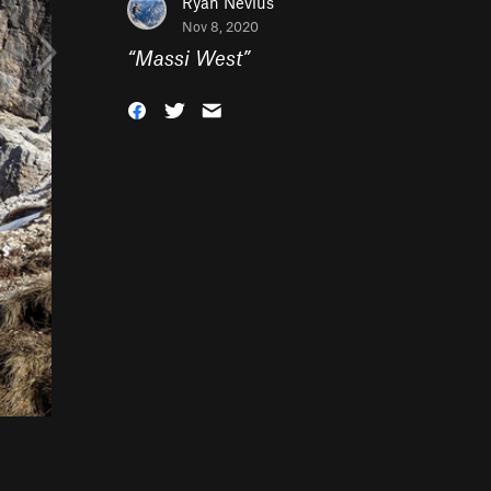
Ryan Nevius
Nov 8, 2020
“
Massi West
”