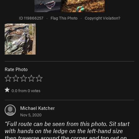
ID 119866257
·
Flag This Photo
·
Copyright Violation?
Rate Photo
0.0
from
0
votes
Michael Katcher
Nov 5, 2020
“
Full route can be seen from this photo. Sit start
with hands on the ledge on the left-hand size
then traverse around the corner and top out on