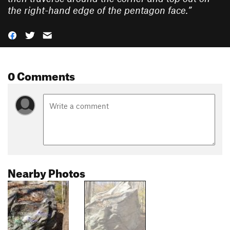
the right-hand edge of the pentagon face.
”
0 Comments
Nearby Photos