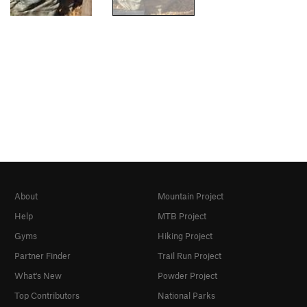
About
Mountain Project
Help
MTB Project
Gyms
Hiking Project
Partner Finder
Trail Run Project
What's New
Powder Project
Top Contributors
National Parks