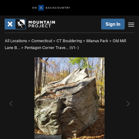
Sign In
All Locations
>
Connecticut
>
CT Bouldering
>
Mianus Park
>
Old Mill
Lane B…
>
Pentagon Corner Trave… (
V1-
)