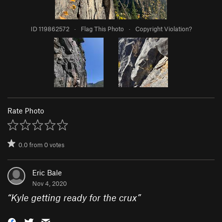
ID 119862572
·
Flag This Photo
·
Copyright Violation?
Rate Photo
0.0
from
0
votes
Eric Bale
Nov 4, 2020
“
Kyle getting ready for the crux
”