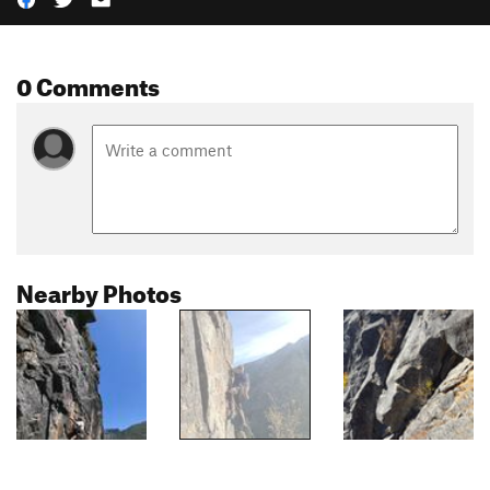
0 Comments
Nearby Photos