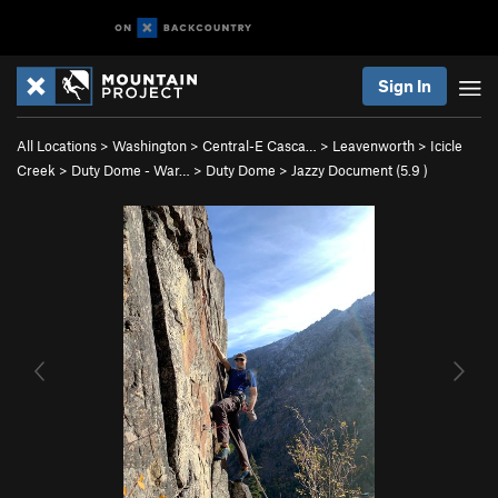
Sign In
All Locations
>
Washington
>
Central-E Casca…
>
Leavenworth
>
Icicle
Creek
>
Duty Dome - War…
>
Duty Dome
>
Jazzy Document (
5.9
)