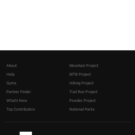
About
Mountain Project
Help
MTB Project
Gyms
Hiking Project
Partner Finder
Trail Run Project
What's New
Powder Project
Top Contributors
National Parks