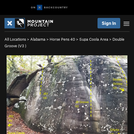
Sign In
All Locations
>
Alabama
>
Horse Pens 40
>
Supa Coola Area
>
Double
Groove (
V3
)