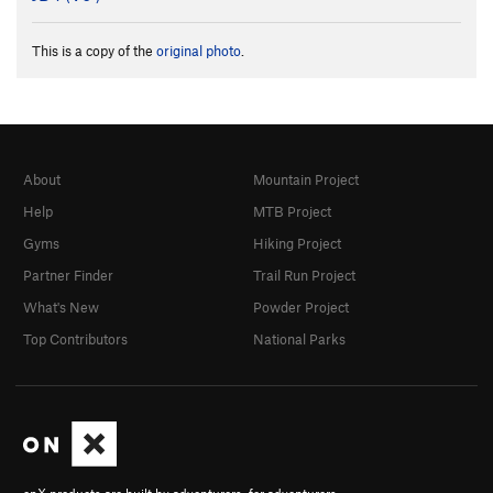
This is a copy of the
original photo
.
About
Mountain Project
Help
MTB Project
Gyms
Hiking Project
Partner Finder
Trail Run Project
What's New
Powder Project
Top Contributors
National Parks
onX products are built by adventurers, for adventurers.