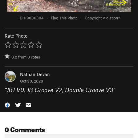
ID 119830384
·
Flag This Photo
·
Copyright Violation?
Rate Photo
0.0
from
0
votes
Nathan Devan
Oct 30, 2020
“
JB1 V0, JB Groove V2, Double Groove V3
”
0 Comments