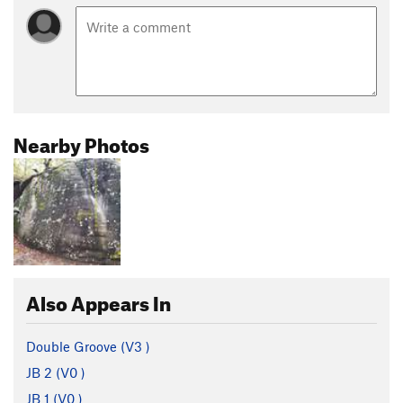
Nearby Photos
Also Appears In
Double Groove (
V3
)
JB 2 (
V0
)
JB 1 (
V0
)