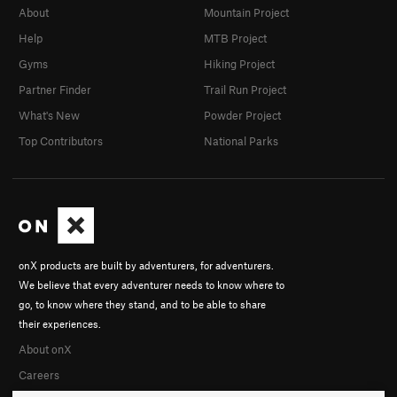
About
Mountain Project
Help
MTB Project
Gyms
Hiking Project
Partner Finder
Trail Run Project
What's New
Powder Project
Top Contributors
National Parks
onX products are built by adventurers, for adventurers.
We believe that every adventurer needs to know where to
go, to know where they stand, and to be able to share
their experiences.
About onX
Careers