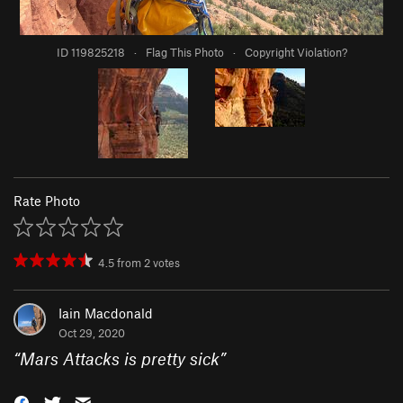
ID 119825218
·
Flag This Photo
·
Copyright Violation?
Rate Photo
4.5
from
2
votes
Iain Macdonald
Oct 29, 2020
“
Mars Attacks is pretty sick
”