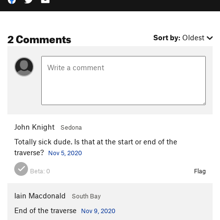
2 Comments
Sort by:
Oldest
John Knight
Sedona
Totally sick dude. Is that at the start or end of the
traverse?
Nov 5, 2020
Beta:
0
Flag
Iain Macdonald
South Bay
End of the traverse
Nov 9, 2020