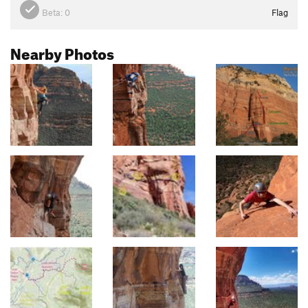
Beta:
0
Flag
Nearby Photos