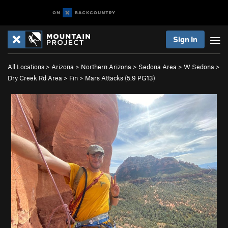
Sign In
All Locations
>
Arizona
>
Northern Arizona
>
Sedona Area
>
W Sedona
>
Dry Creek Rd Area
>
Fin
>
Mars Attacks (
5.9
PG13)