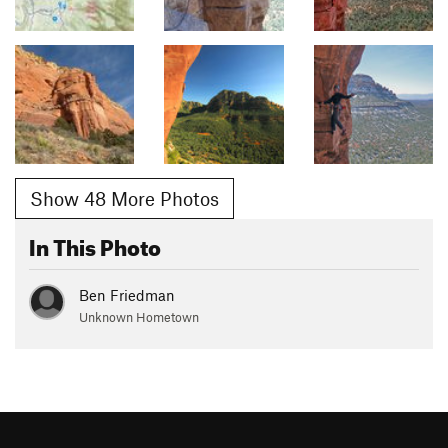
Show 48 More Photos
In This Photo
Ben Friedman
Unknown Hometown