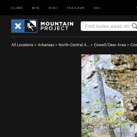
CLIMB
MTB
HIKE
TRAILRUN
SKI
All Locations
>
Arkansas
>
North-Central A…
>
Cowell/Deer Area
>
Cow