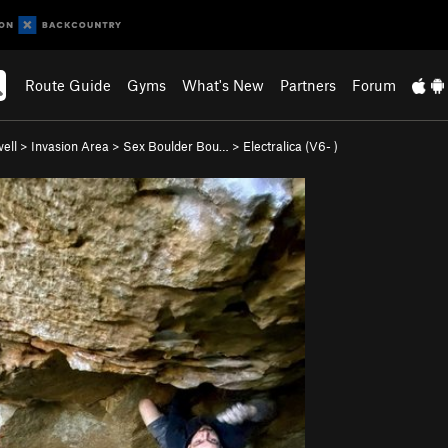
Route Guide
Gyms
What's New
Partners
Forum
ell
>
Invasion Area
>
Sex Boulder Bou…
>
Electralica (
V6-
)