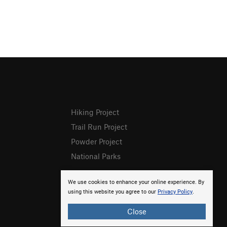
Hiking Project
Trail Run Project
Powder Project
National Parks
We use cookies to enhance your online experience. By
using this website you agree to our
Privacy Policy
.
Close