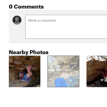
0 Comments
Nearby Photos