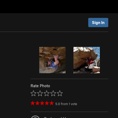
Sign In
Rate Photo
5.0
from
1
vote