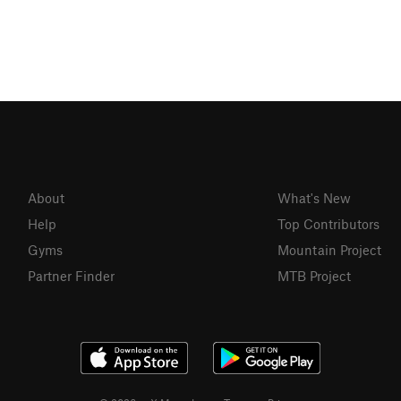
About
What's New
Help
Top Contributors
Gyms
Mountain Project
Partner Finder
MTB Project