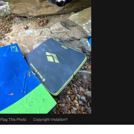
Flag This Photo
·
Copyright Violation?