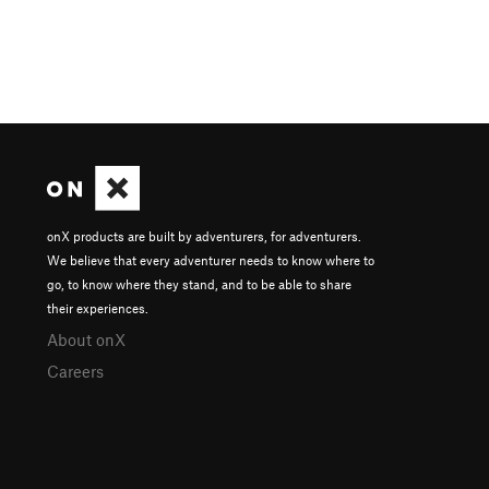
onX products are built by adventurers, for adventurers.
We believe that every adventurer needs to know where to
go, to know where they stand, and to be able to share
their experiences.
About onX
Careers