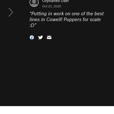
Orphaned User
Oct 23, 2020
“
Putting in work on one of the best
lines in Cowell! Puppers for scale
:D
”