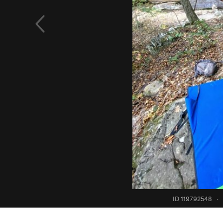
ID 119792548
·