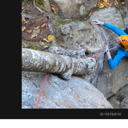
ID 119789110
·