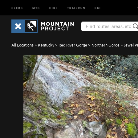
CLIMB
MTB
HIKE
TRAILRUN
SKI
All Locations
>
Kentucky
>
Red River Gorge
>
Northern Gorge
>
Jewel P