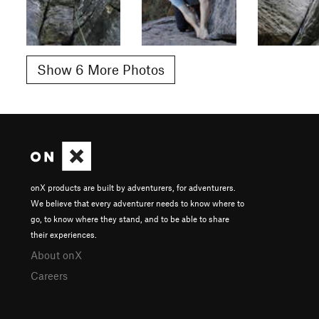
Show 6 More Photos
onX products are built by adventurers, for adventurers.
We believe that every adventurer needs to know where to
go, to know where they stand, and to be able to share
their experiences.
About onX
Careers