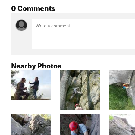
0 Comments
Nearby Photos