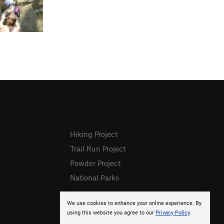
Hiking Project
Trail Run Project
Powder Project
National Parks
We use cookies to enhance your online experience. By
using this website you agree to our
Privacy Policy
.