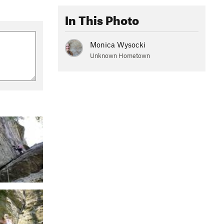
In This Photo
Monica Wysocki
Unknown Hometown