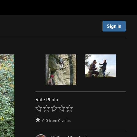
Sign In
Rate Photo
0.0
from
0
votes