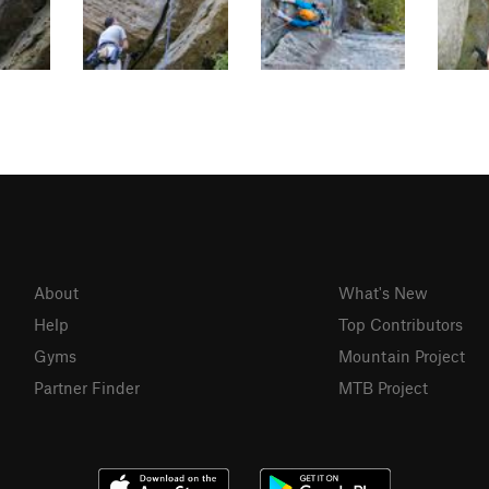
About
What's New
Help
Top Contributors
Gyms
Mountain Project
Partner Finder
MTB Project