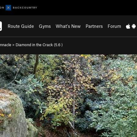
Route Guide
Gyms
What's New
Partners
Forum
innacle
>
Diamond in the Crack (
5.6
)