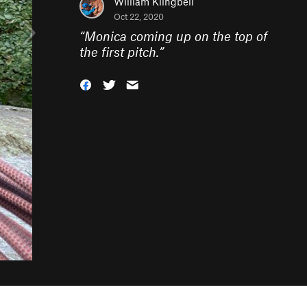
William Klingbeil
Oct 22, 2020
“
Monica coming up on the top of
the first pitch.
”