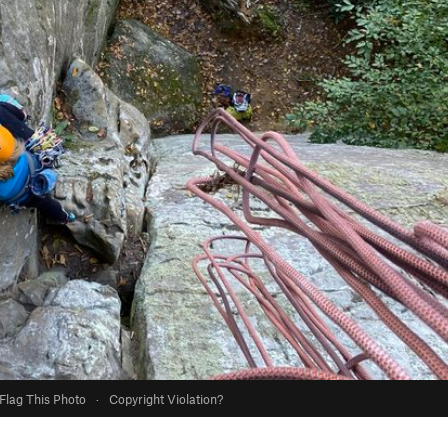
Flag This Photo
·
Copyright Violation?