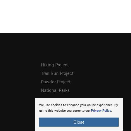
Hiking Project
Trail Run Project
Powder Project
National Parks
We use cookies to enhance your online experience. By
using this website you agree to our
Privacy Policy
.
Close