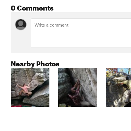
0 Comments
Nearby Photos