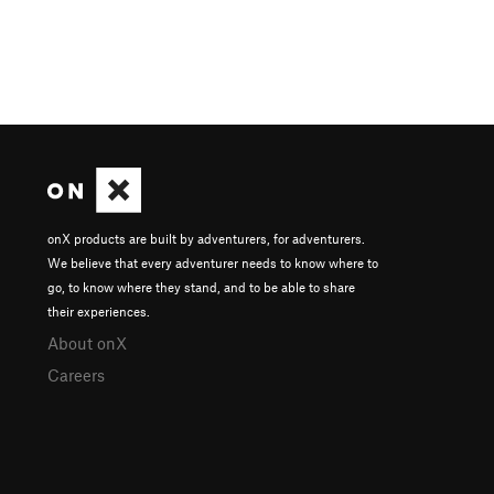
onX products are built by adventurers, for adventurers.
We believe that every adventurer needs to know where to
go, to know where they stand, and to be able to share
their experiences.
About onX
Careers