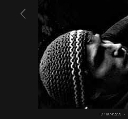
ID 119745253
·