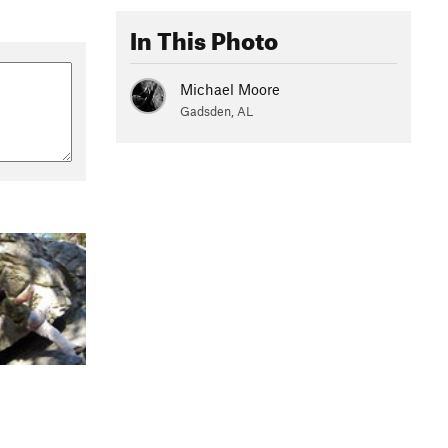
In This Photo
Michael Moore
Gadsden, AL