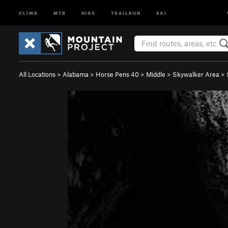
CLIMB
MTB
HIKE
TRAILRUN
SKI
All Locations
>
Alabama
>
Horse Pens 40
>
Middle
>
Skywalker Area
>