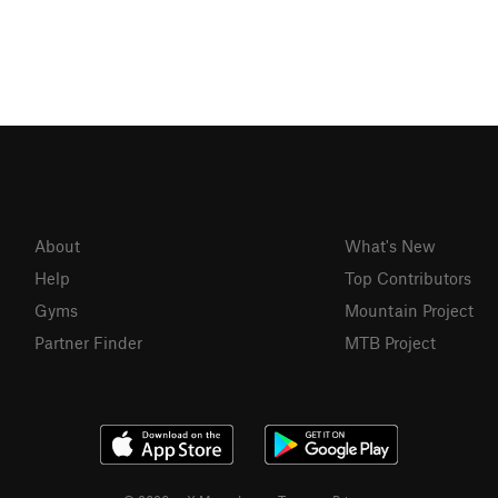
About
What's New
Help
Top Contributors
Gyms
Mountain Project
Partner Finder
MTB Project