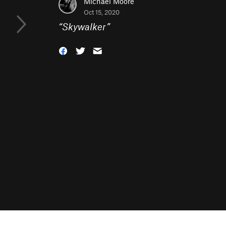
Michael Moore
Oct 15, 2020
“
Skywalker
”