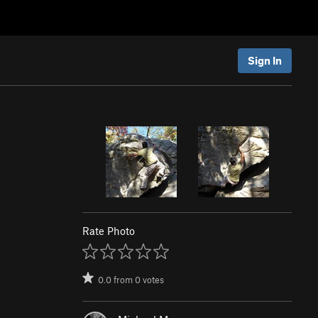
Sign In
Rate Photo
0.0
from
0
votes