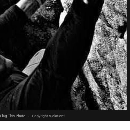
Flag This Photo
·
Copyright Violation?