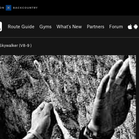
Route Guide
Gyms
What's New
Partners
Forum
Skywalker (
V8-9
)