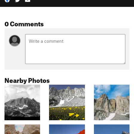
0 Comments
Nearby Photos