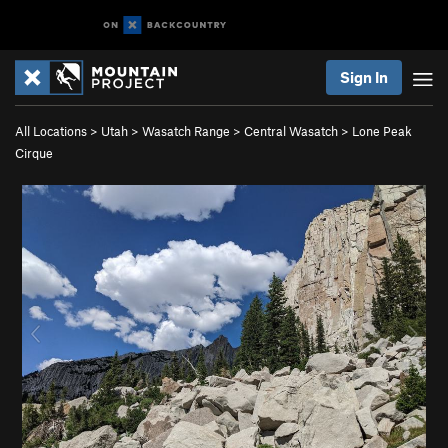
Sign In
All Locations
>
Utah
>
Wasatch Range
>
Central Wasatch
>
Lone Peak
Cirque