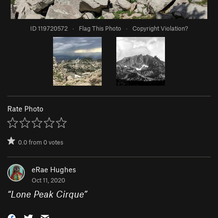
ID 119720572
·
Flag This Photo
·
Copyright Violation?
Rate Photo
0.0
from
0
votes
eRae Hughes
Oct 11, 2020
“
Lone Peak Cirque
”