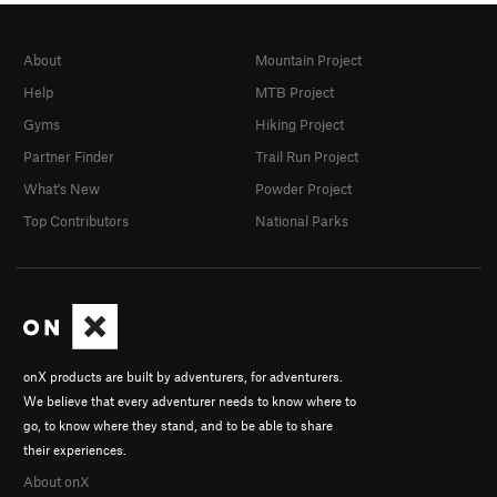
About
Mountain Project
Help
MTB Project
Gyms
Hiking Project
Partner Finder
Trail Run Project
What's New
Powder Project
Top Contributors
National Parks
onX products are built by adventurers, for adventurers.
We believe that every adventurer needs to know where to
go, to know where they stand, and to be able to share
their experiences.
About onX