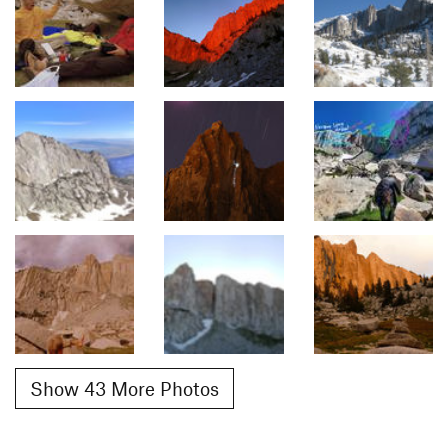
Show 43 More Photos