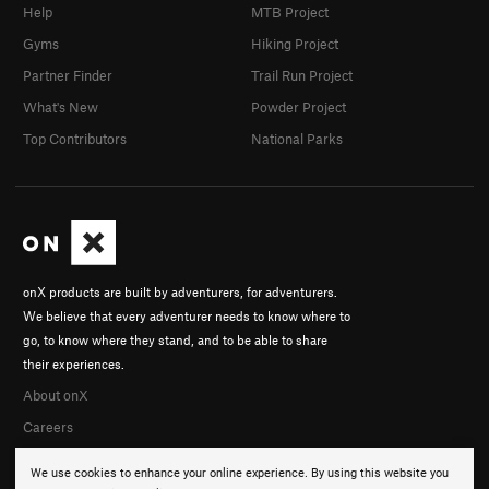
Help
MTB Project
Gyms
Hiking Project
Partner Finder
Trail Run Project
What's New
Powder Project
Top Contributors
National Parks
onX products are built by adventurers, for adventurers.
We believe that every adventurer needs to know where to
go, to know where they stand, and to be able to share
their experiences.
About onX
Careers
We use cookies to enhance your online experience. By using this website you