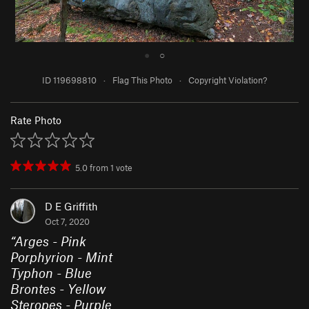
●
○
ID 119698810
·
Flag This Photo
·
Copyright Violation?
Rate Photo
5.0
from
1
vote
D E Griffith
Oct 7, 2020
“
Arges - Pink
Porphyrion - Mint
Typhon - Blue
Brontes - Yellow
Steropes - Purple