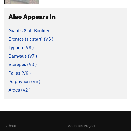
Also Appears In
Giant's Slab Boulder
Brontes (sit start) (
V6
)
Typhon (
V8
)
Damysus (
V7
)
Steropes (
V3
)
Pallas (
V6
)
Porphyrion (
V6
)
Arges (
V2
)
About
Mountain Project