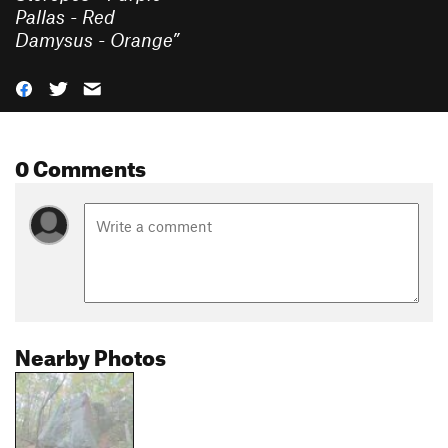
Pallas - Red
Damysus - Orange
”
0 Comments
Nearby Photos