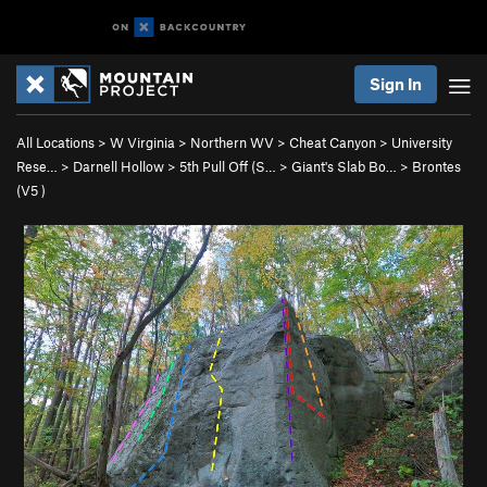
Sign In
All Locations
>
W Virginia
>
Northern WV
>
Cheat Canyon
>
University
Rese…
>
Darnell Hollow
>
5th Pull Off (S…
>
Giant's Slab Bo…
>
Brontes
(
V5
)