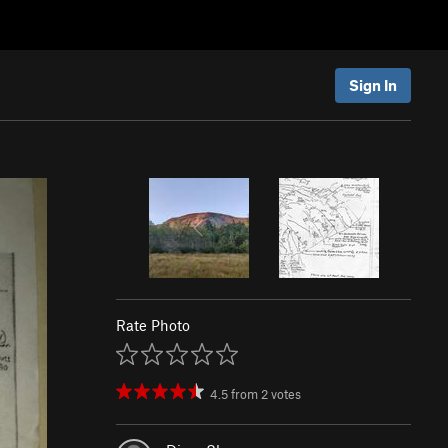
Sign In
Rate Photo
4.5
from
2
votes