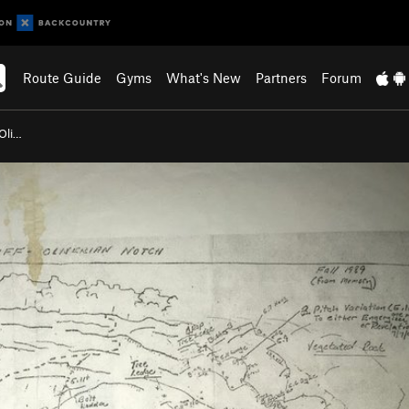
Route Guide
Gyms
What's New
Partners
Forum
(Oli…