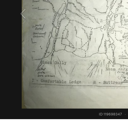
ID 119698347
·