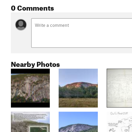
0 Comments
Nearby Photos