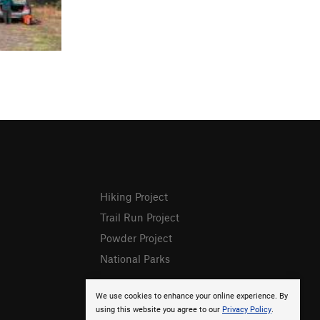
Hiking Project
Trail Run Project
Powder Project
National Parks
We use cookies to enhance your online experience. By
using this website you agree to our
Privacy Policy
.