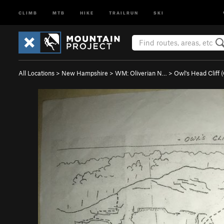
CLIMB
MTB
HIKE
TRAILRUN
SKI
All Locations
>
New Hampshire
>
WM: Oliverian N…
>
Owl's Head Cliff 