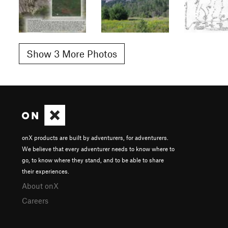
Show 3 More Photos
onX products are built by adventurers, for adventurers.
We believe that every adventurer needs to know where to
go, to know where they stand, and to be able to share
their experiences.
About onX
Careers