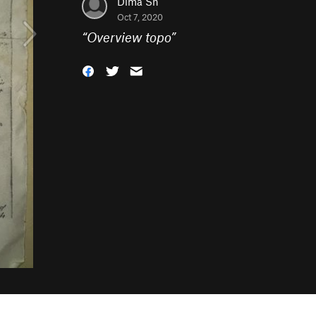
Dima Sh
Oct 7, 2020
“
Overview topo
”