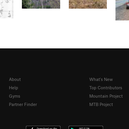
About
What's New
Help
Top Contributors
Gyms
Mountain Project
Partner Finder
MTB Project