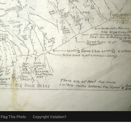
Flag This Photo
·
Copyright Violation?