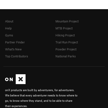
About
Mountain Project
Help
MTB Project
Gyms
Hiking Project
Partner Finder
Trail Run Project
What's New
Powder Project
Top Contributors
National Parks
onX products are built by adventurers, for adventurers.
We believe that every adventurer needs to know where to
go, to know where they stand, and to be able to share
their experiences.