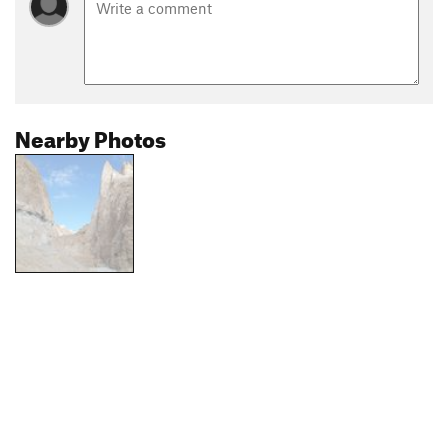
Nearby Photos