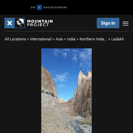
Sign In
All Locations
>
International
>
Asia
>
India
>
Northern India…
>
Ladakh