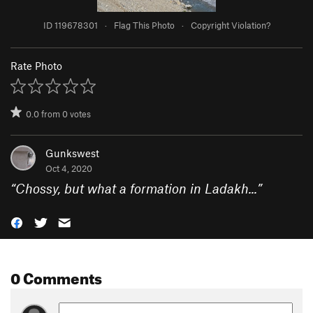
ID 119678301
·
Flag This Photo
·
Copyright Violation?
Rate Photo
0.0
from
0
votes
Gunkswest
Oct 4, 2020
“
Chossy, but what a formation in Ladakh...
”
0 Comments