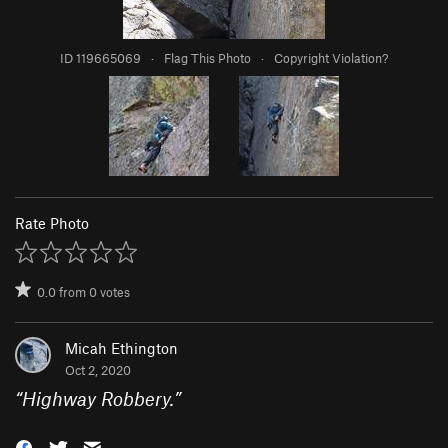
ID 119665069
·
Flag This Photo
·
Copyright Violation?
Rate Photo
0.0
from
0
votes
Micah Ethington
Oct 2, 2020
“
Highway Robbery.
”