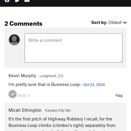
2 Comments
Sort by:
Oldest
Kevin Murphy
Longmont, CO
I'm pretty sure that is Business Loop.
Oct 23, 2024
Beta:
0
Flag
Micah Ethington
Kansas City Mo
It’s the first pitch of Highway Robbery I recall, for the
Business Loop climbs (climber's right) separately from