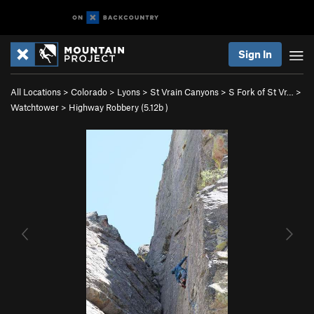
Sign In
All Locations
>
Colorado
>
Lyons
>
St Vrain Canyons
>
S Fork of St Vr…
>
Watchtower
>
Highway Robbery (
5.12b
)