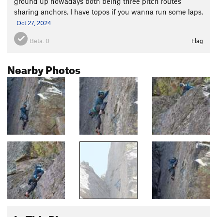
ground up nowadays both being three pitch routes
sharing anchors. I have topos if you wanna run some laps.
Oct 27, 2024
Beta:
0
Flag
Nearby Photos