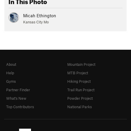
In This Photo
Micah Ethington
Kansas City Mo
About
Mountain Project
Help
MTB Project
Gyms
Hiking Project
Partner Finder
Trail Run Project
What's New
Powder Project
Top Contributors
National Parks