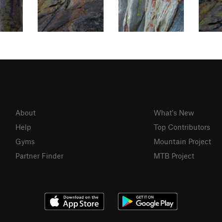
About
What's New
Help
Top Contributors
Gyms
Mountain Project
Partner Finder
MTB Project