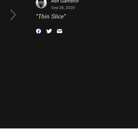
Ash Gambhir
Sep 28, 2020
“
Thin Slice
”