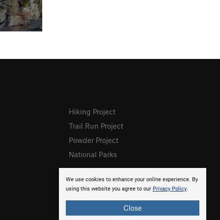
Hiking Project
Trail Run Project
Powder Project
National Parks
We use cookies to enhance your online experience. By
using this website you agree to our
Privacy Policy
.
Close