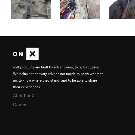
onX products are built by adventurers, for adventurers.
We believe that every adventurer needs to know where to
go, to know where they stand, and to be able to share
their experiences.
About onX
Careers