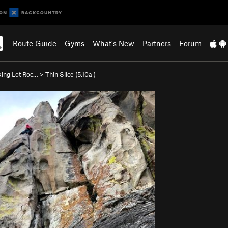
Route Guide
Gyms
What's New
Partners
Forum
king Lot Roc…
>
Thin Slice (
5.10a
)