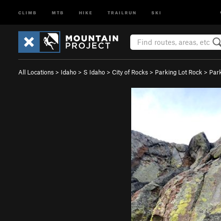
CLIMB
MTB
HIKE
TRAILRUN
SKI
All Locations
>
Idaho
>
S Idaho
>
City of Rocks
>
Parking Lot Rock
>
Par