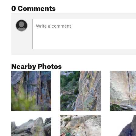
0 Comments
Nearby Photos