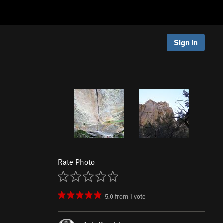
Sign In
Rate Photo
5.0
from
1
vote