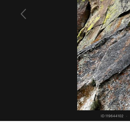
ID 119644102
·