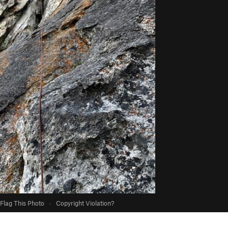
Flag This Photo
·
Copyright Violation?