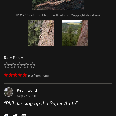
ID 119637785
·
Flag This Photo
·
Copyright Violation?
Rate Photo
5.0
from
1
vote
Kevin Bond
Sep 27, 2020
“
Phil dancing up the Super Arete
”