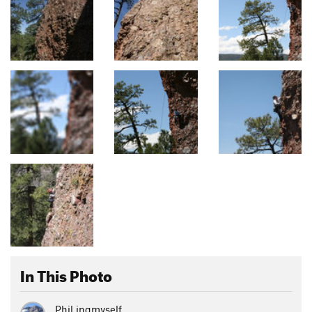
In This Photo
Phil ingmyself