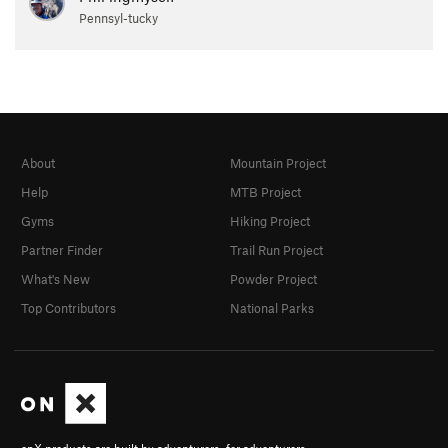
Pennsyl-tucky
About
Mountain Project
Help
MTB Project
Gyms
Hiking Project
Partner Finder
Trail Run Project
What's New
Powder Project
Top Contributors
National Parks
onX products are built by adventurers, for adventurers.