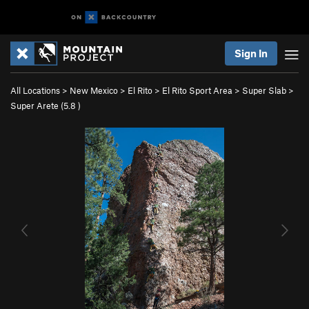
Sign In
All Locations
>
New Mexico
>
El Rito
>
El Rito Sport Area
>
Super Slab
>
Super Arete (
5.8
)