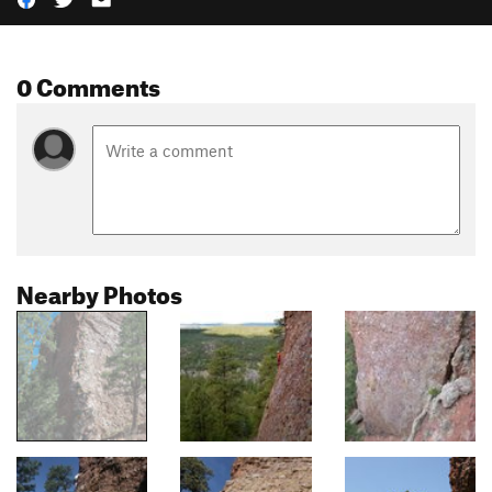
0 Comments
Nearby Photos