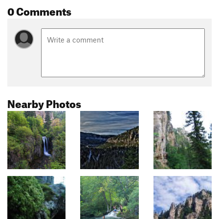
0 Comments
Nearby Photos