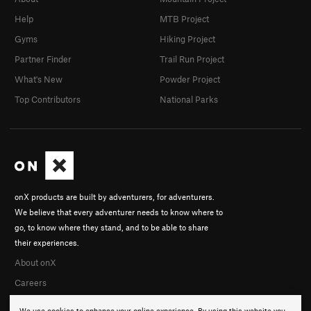
Help
MTB Project
Gyms
Hiking Project
Partner Finder
Trail Run Project
What's New
Powder Project
Top Contributors
National Parks
onX products are built by adventurers, for adventurers.
We believe that every adventurer needs to know where to
go, to know where they stand, and to be able to share
their experiences.
About onX
Careers