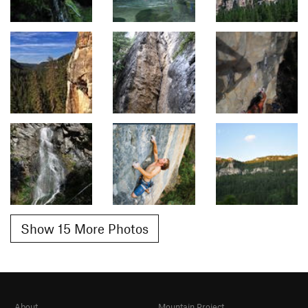
Show 15 More Photos
About
Mountain Project