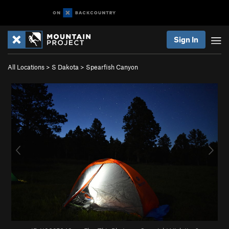
Sign In
All Locations
>
S Dakota
>
Spearfish Canyon