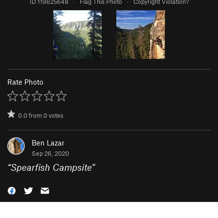
ID 119625648
·
Flag This Photo
·
Copyright Violation?
Rate Photo
0.0
from
0
votes
Ben Lazar
Sep 26, 2020
“
Spearfish Campsite
”