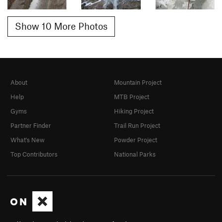
Show 10 More Photos
About
Mountain Project
Help
MTB Project
Gyms
Hiking Project
Partner Finder
Trail Run Project
What's New
Powder Project
Top Contributors
National Parks