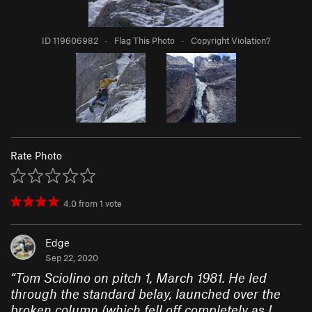
ID 119606982
·
Flag This Photo
·
Copyright Violation?
Rate Photo
4.0
from
1
vote
Edge
Sep 22, 2020
“
Tom Sciolino on pitch 1, March 1981. He led
through the standard belay, launched over the
broken column (which fell off completely as I