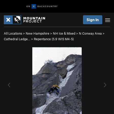
Sign In
All Locations
>
New Hampshire
>
NH Ice & Mixed
>
N Conway Area
>
Cathedral Ledge…
>
Repentance (
5.9
WI5 M4-5)