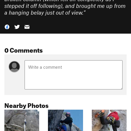
stepped it off following), and brought me up from
a hanging belay just out of view.
”
0 Comments
Nearby Photos