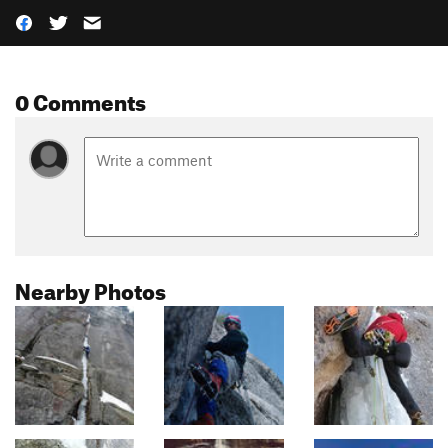
0 Comments
Nearby Photos