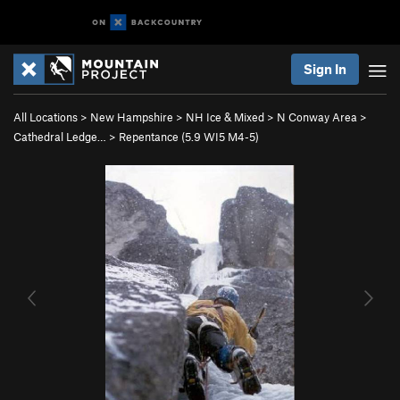
Sign In
All Locations
>
New Hampshire
>
NH Ice & Mixed
>
N Conway Area
>
Cathedral Ledge…
>
Repentance (
5.9
WI5 M4-5)