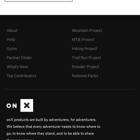
About
Mountain Project
Help
MTB Project
Gyms
Hiking Project
Partner Finder
Trail Run Project
What's New
Powder Project
Top Contributors
National Parks
onX products are built by adventurers, for adventurers.
We believe that every adventurer needs to know where to
go, to know where they stand, and to be able to share