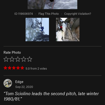
ID 119606974
·
Flag This Photo
·
Copyright Violation?
Rate Photo
5.0
from
2
votes
Edge
Sep 22, 2020
“
Tom Sciolino leads the second pitch, late winter
1980/81.
”