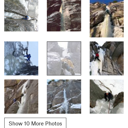
Show 10 More Photos