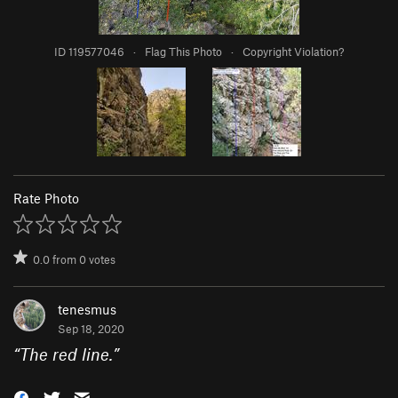
ID 119577046
·
Flag This Photo
·
Copyright Violation?
Rate Photo
0.0
from
0
votes
tenesmus
Sep 18, 2020
“
The red line.
”