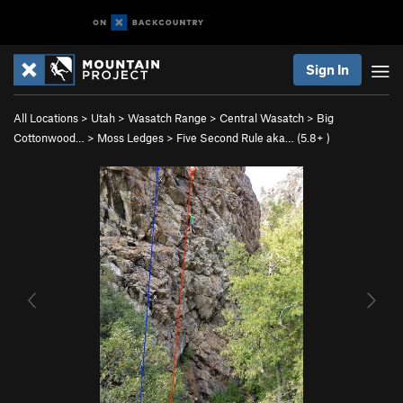
Sign In
All Locations
>
Utah
>
Wasatch Range
>
Central Wasatch
>
Big
Cottonwood…
>
Moss Ledges
>
Five Second Rule aka… (
5.8+
)