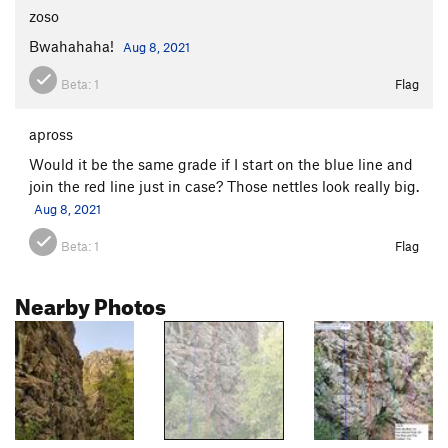
zoso
Bwahahaha!
Aug 8, 2021
Beta:
1
Flag
apross
Would it be the same grade if I start on the blue line and
join the red line just in case? Those nettles look really big.
Aug 8, 2021
Beta:
1
Flag
Nearby Photos