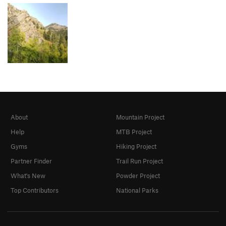
About
Mountain Project
Help
MTB Project
Gyms
Hiking Project
Partner Finder
Trail Run Project
What's New
Powder Project
Top Contributors
National Parks