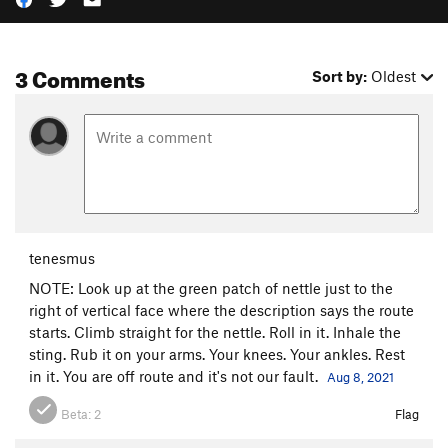
3 Comments
Sort by:
Oldest
tenesmus
NOTE: Look up at the green patch of nettle just to the
right of vertical face where the description says the route
starts. Climb straight for the nettle. Roll in it. Inhale the
sting. Rub it on your arms. Your knees. Your ankles. Rest
in it. You are off route and it's not our fault.
Aug 8, 2021
Beta:
2
Flag