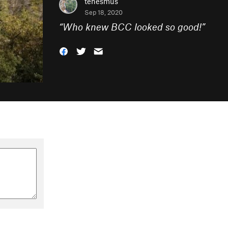
tenesmus
Sep 18, 2020
“
Who knew BCC looked so good!
”