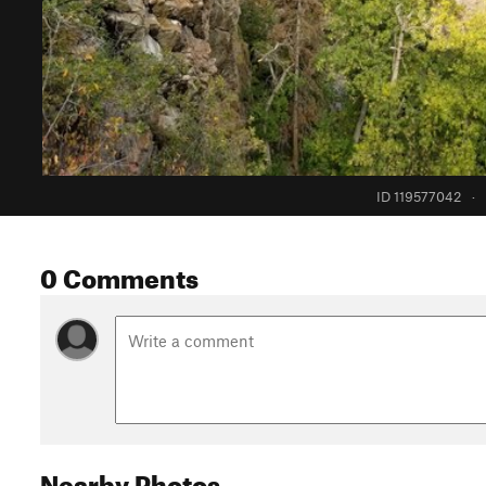
ID 119577042
·
0 Comments
Nearby Photos