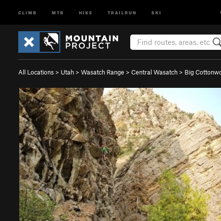
CLIMB
MTB
HIKE
TRAILRUN
SKI
All Locations
>
Utah
>
Wasatch Range
>
Central Wasatch
>
Big Cotton