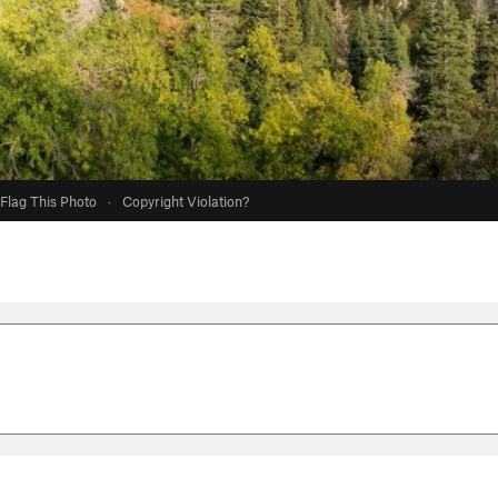
Flag This Photo
·
Copyright Violation?