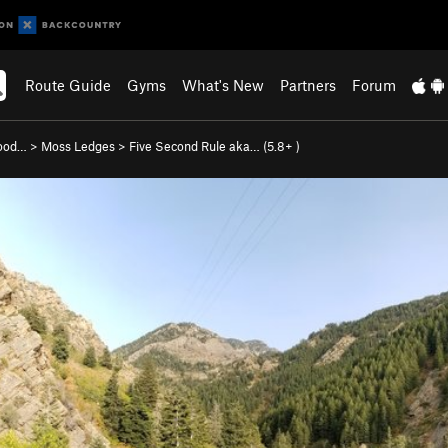
Route Guide
Gyms
What's New
Partners
Forum
wood…
>
Moss Ledges
>
Five Second Rule aka… (
5.8+
)