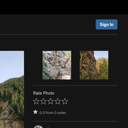
Sign In
Rate Photo
0.0
from
0
votes