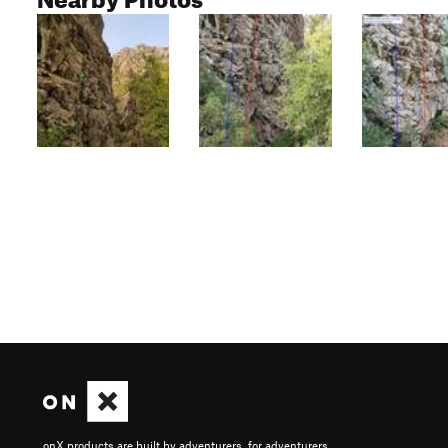
onX products are built by adventurers, for adventurers.