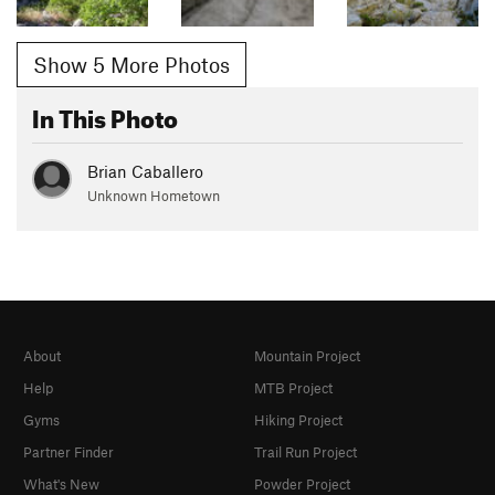
Show 5 More Photos
In This Photo
Brian Caballero
Unknown Hometown
About
Mountain Project
Help
MTB Project
Gyms
Hiking Project
Partner Finder
Trail Run Project
What's New
Powder Project