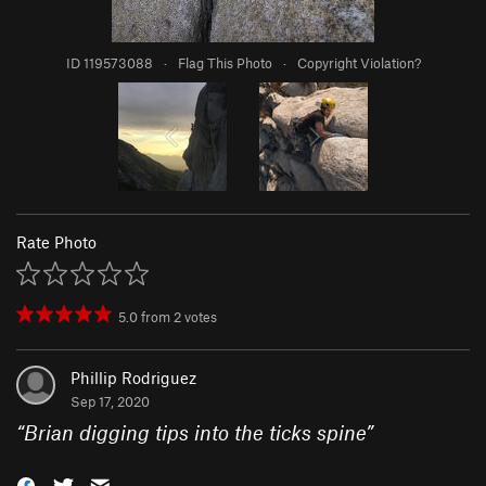
ID 119573088
·
Flag This Photo
·
Copyright Violation?
Rate Photo
5.0
from
2
votes
Phillip Rodriguez
Sep 17, 2020
“
Brian digging tips into the ticks spine
”