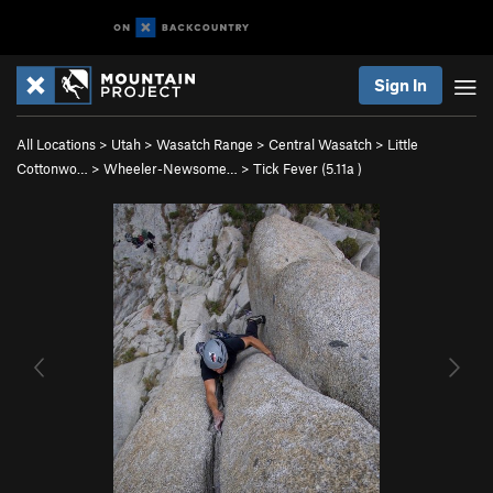
Sign In
All Locations
>
Utah
>
Wasatch Range
>
Central Wasatch
>
Little
Cottonwo…
>
Wheeler-Newsome…
>
Tick Fever (
5.11a
)