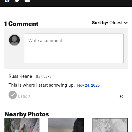
1 Comment
Sort by:
Oldest
Russ Keane
Salt Lake
This is where I start screwing up.
Nov 24, 2025
Beta:
0
Flag
Nearby Photos