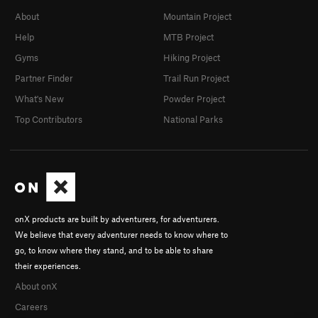
About
Mountain Project
Help
MTB Project
Gyms
Hiking Project
Partner Finder
Trail Run Project
What's New
Powder Project
Top Contributors
National Parks
onX products are built by adventurers, for adventurers.
We believe that every adventurer needs to know where to
go, to know where they stand, and to be able to share
their experiences.
About onX
Careers