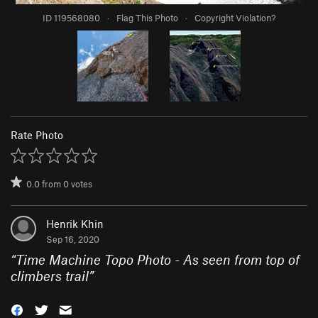
ID 119568080
·
Flag This Photo
·
Copyright Violation?
Rate Photo
0.0
from
0
votes
Henrik Khin
Sep 16, 2020
“
Time Machine Topo Photo - As seen from top of
climbers trail
”