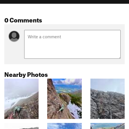
0 Comments
Nearby Photos