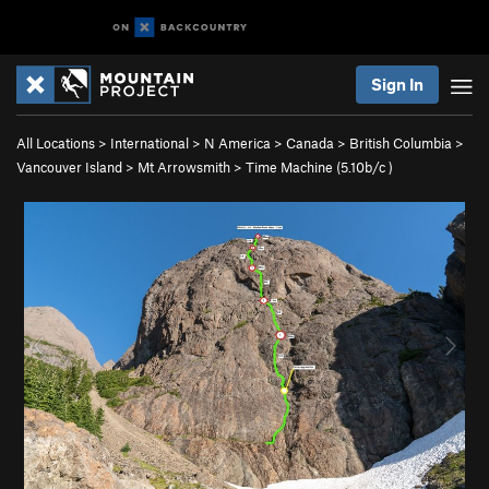
Sign In
All Locations
>
International
>
N America
>
Canada
>
British Columbia
>
Vancouver Island
>
Mt Arrowsmith
>
Time Machine (
5.10b/c
)