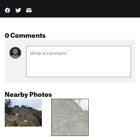
0 Comments
Nearby Photos