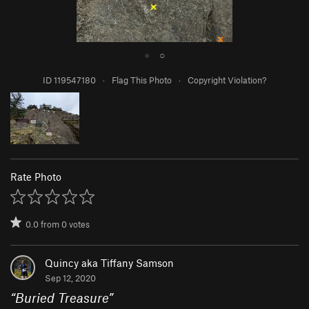
●
○
ID 119547180
·
Flag This Photo
·
Copyright Violation?
Rate Photo
0.0
from
0
votes
Quincy aka Tiffany Samson
Sep 12, 2020
“
Buried Treasure
”