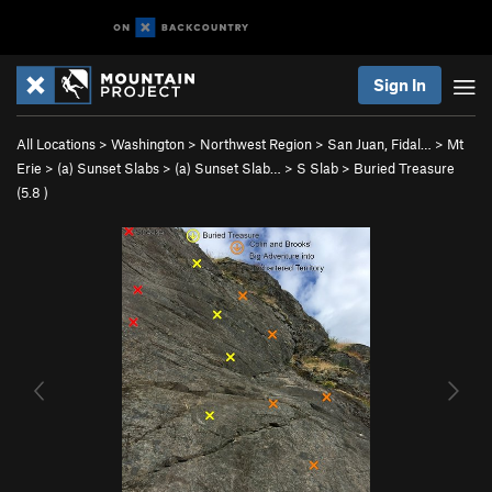
Sign In
All Locations
>
Washington
>
Northwest Region
>
San Juan, Fidal…
>
Mt
Erie
>
(a) Sunset Slabs
>
(a) Sunset Slab…
>
S Slab
>
Buried Treasure
(
5.8
)