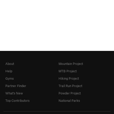
About
Mountain Project
Help
MTB Project
Gyms
Hiking Project
Partner Finder
Trail Run Project
What's New
Powder Project
Top Contributors
National Parks