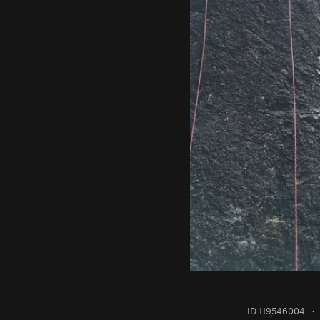
ID 119546004
·