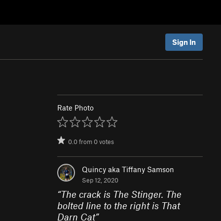
Sign In
Rate Photo
0.0
from
0
votes
Quincy aka Tiffany Samson
Sep 12, 2020
“
The crack is The Stinger. The
bolted line to the right is That
Darn Cat
”