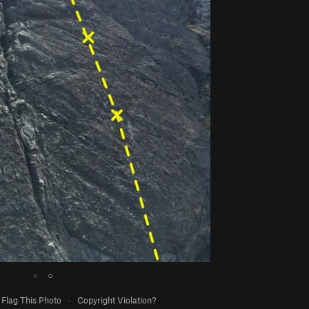
●
○
Flag This Photo
·
Copyright Violation?