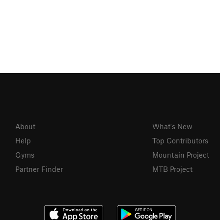
About
What's New
Help
Top Contributors
Gyms
Mountain Project
Partner Finder
MTB Project