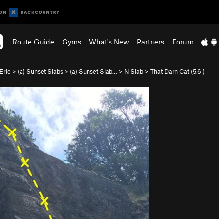
Route Guide
Gyms
What's New
Partners
Forum
Erie
>
(a) Sunset Slabs
>
(a) Sunset Slab…
>
N Slab
>
That Darn Cat (
5.6
)