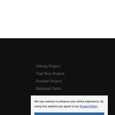
Hiking Project
Trail Run Project
Powder Project
National Parks
We use cookies to enhance your online experience. By
using this website you agree to our
Privacy Policy
.