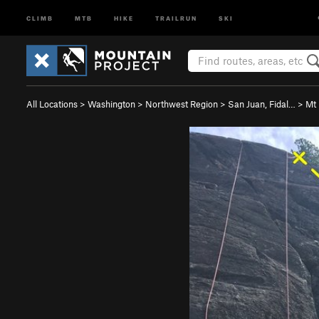
CLIMB
MTB
HIKE
TRAILRUN
SKI
All Locations
>
Washington
>
Northwest Region
>
San Juan, Fidal…
>
Mt 