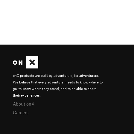
onX products are built by adventurers, for adventurers.
We believe that every adventurer needs to know where to
go, to know where they stand, and to be able to share
their experiences.
About onX
Careers