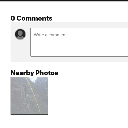
0 Comments
Nearby Photos