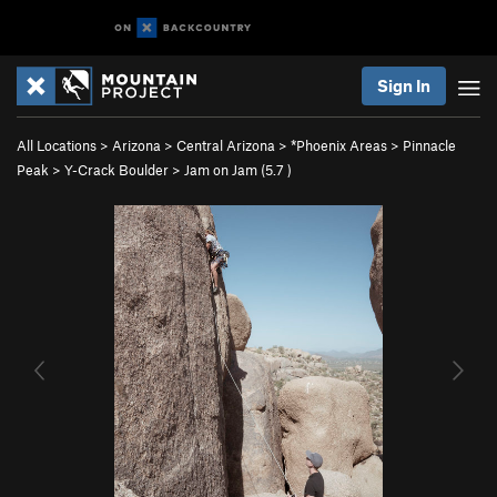
Sign In
All Locations
>
Arizona
>
Central Arizona
>
*Phoenix Areas
>
Pinnacle
Peak
>
Y-Crack Boulder
>
Jam on Jam (
5.7
)