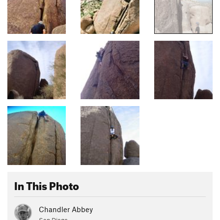
In This Photo
Chandler Abbey
San Diego