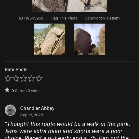
ID 119545953
·
Flag This Photo
·
Copyright Violation?
Rate Photo
0.0
from
0
votes
Chandler Abbey
Sep 12, 2020
“
Thought this route would be a walk in the park.
Jams were extra deep and shorts were a poor
choice. Placed a nut early and a .75. Ran out the