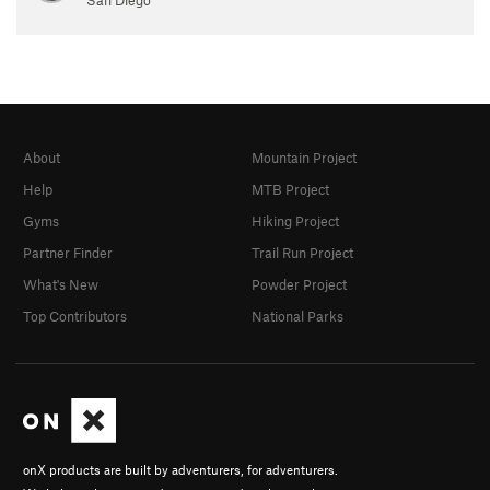
About
Mountain Project
Help
MTB Project
Gyms
Hiking Project
Partner Finder
Trail Run Project
What's New
Powder Project
Top Contributors
National Parks
onX products are built by adventurers, for adventurers.