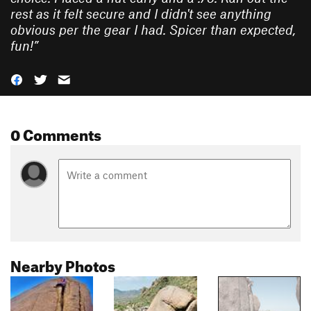
rest as it felt secure and I didn't see anything
obvious per the gear I had. Spicer than expected,
fun!
”
0 Comments
Nearby Photos