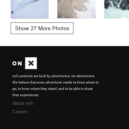
Show 27 More Photos
onX products are built by adventurers, for adventurers.
We believe that every adventurer needs to know where to
go, to know where they stand, and to be able to share
their experiences.
About onX
Careers