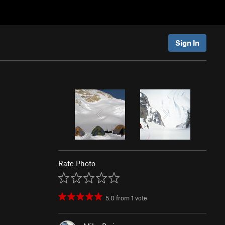
Sign In
Rate Photo
5.0
from
1
vote