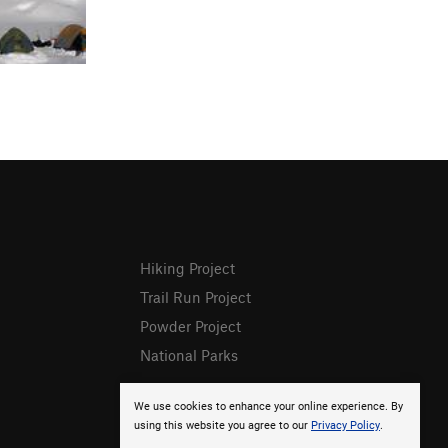
Hiking Project
Trail Run Project
Powder Project
National Parks
We use cookies to enhance your online experience. By
using this website you agree to our
Privacy Policy
.