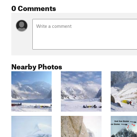
0 Comments
Nearby Photos