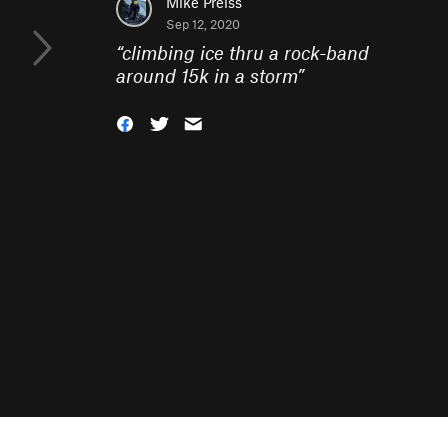
Mike Preiss
Sep 12, 2020
“
climbing ice thru a rock-band
around 15k in a storm
”