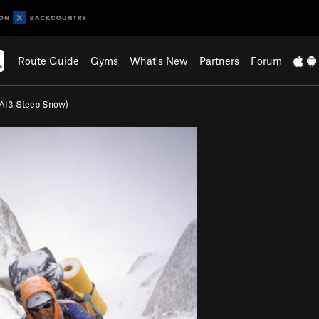
Route Guide
Gyms
What's New
Partners
Forum
(AI3 Steep Snow)