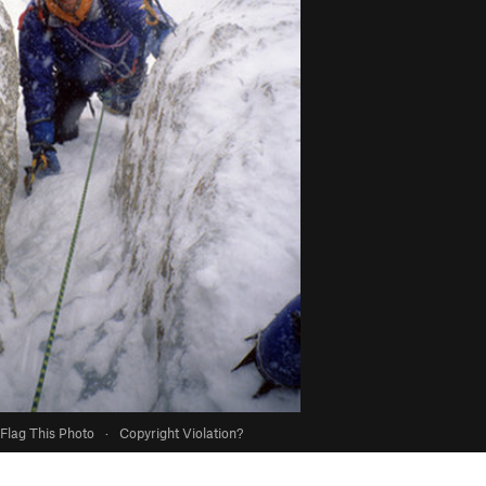
Flag This Photo
·
Copyright Violation?