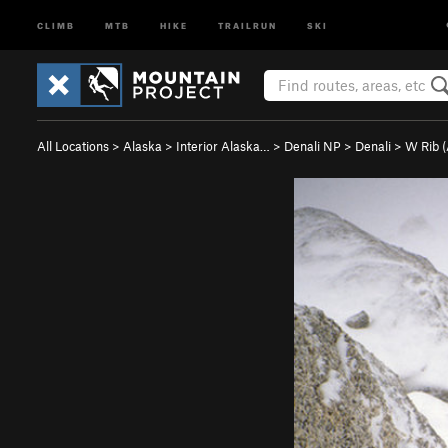
CLIMB
MTB
HIKE
TRAILRUN
SKI
All Locations
>
Alaska
>
Interior Alaska…
>
Denali NP
>
Denali
>
W Rib 