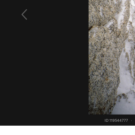
ID 119544777
·