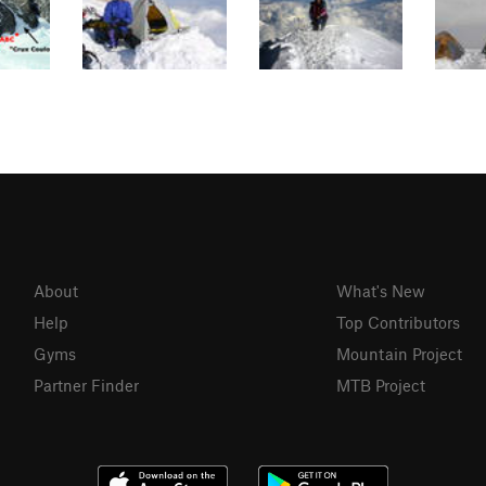
About
What's New
Help
Top Contributors
Gyms
Mountain Project
Partner Finder
MTB Project