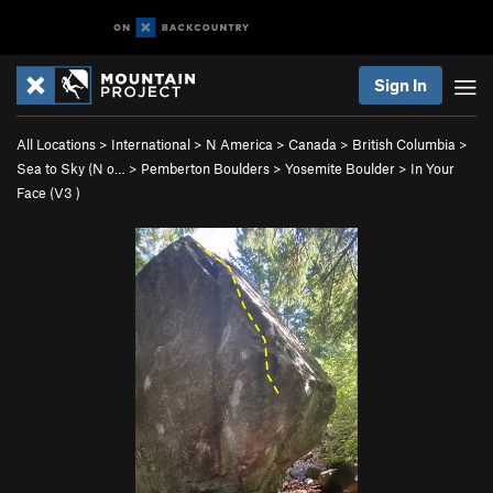
Sign In
All Locations
>
International
>
N America
>
Canada
>
British Columbia
>
Sea to Sky (N o…
>
Pemberton Boulders
>
Yosemite Boulder
>
In Your
Face (
V3
)