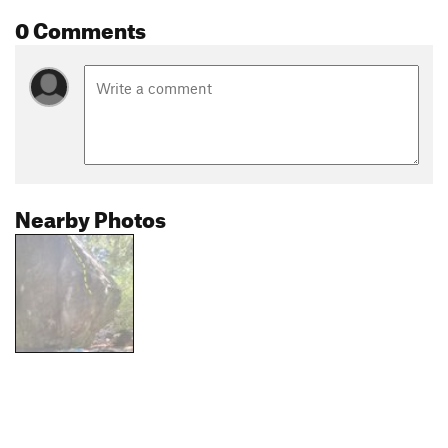
0 Comments
Nearby Photos