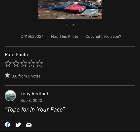
●
○
ID 119525024
·
Flag This Photo
·
Copyright Violation?
Rate Photo
0.0
from
0
votes
Tony Redford
Sep 8, 2020
“
Topo for In Your Face
”