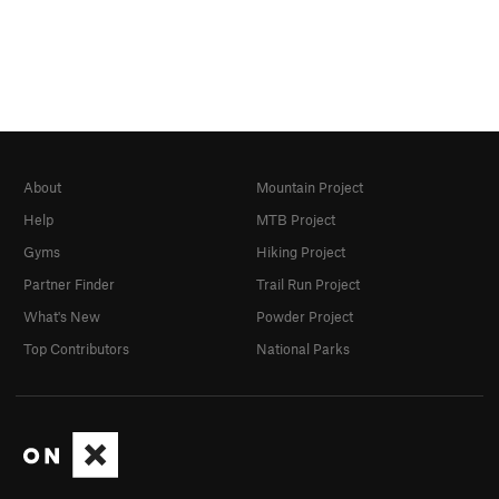
About
Mountain Project
Help
MTB Project
Gyms
Hiking Project
Partner Finder
Trail Run Project
What's New
Powder Project
Top Contributors
National Parks