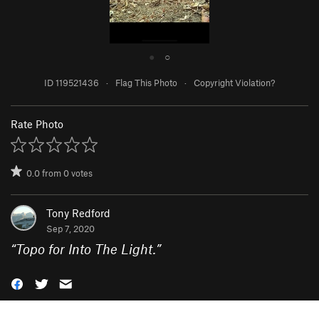
●
○
ID 119521436
·
Flag This Photo
·
Copyright Violation?
Rate Photo
0.0
from
0
votes
Tony Redford
Sep 7, 2020
“
Topo for Into The Light.
”