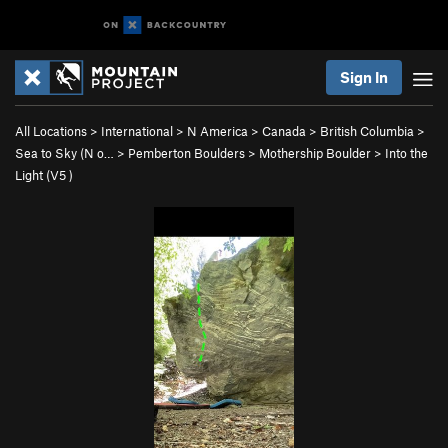
Sign In
All Locations
>
International
>
N America
>
Canada
>
British Columbia
>
Sea to Sky (N o…
>
Pemberton Boulders
>
Mothership Boulder
>
Into the
Light (
V5
)