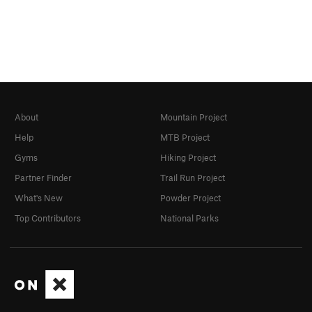
About
Mountain Project
Help
MTB Project
Gyms
Hiking Project
Partner Finder
Trail Run Project
What's New
Powder Project
Top Contributors
National Parks