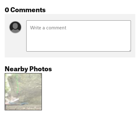
0 Comments
Nearby Photos