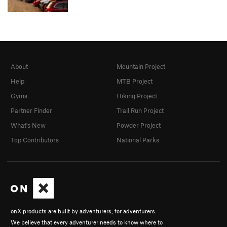
About
Mountain Project
Help
MTB Project
Gyms
Hiking Project
Partner Finder
Trail Run Project
What's New
Powder Project
Top Contributors
National Parks
onX products are built by adventurers, for adventurers.
We believe that every adventurer needs to know where to