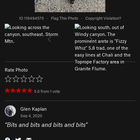
ID 119494575
·
Flag This Photo
·
Copyright Violation?
Rate Photo
5.0
from
1
vote
Glen Kaplan
Sep 4, 2020
“
Bits and bits and bits and bits
”