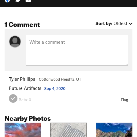
1 Comment
Sort by:
Oldest
Tyler Phillips
Cottonwood Heights, UT
Future Artifacts
Sep 4, 2020
Beta:
0
Flag
Nearby Photos