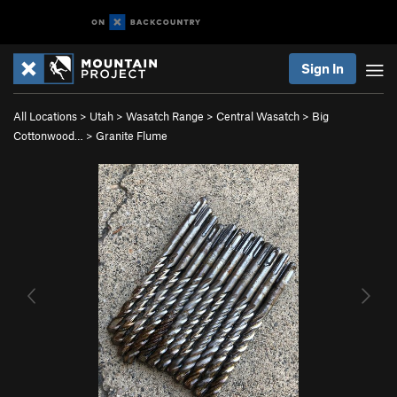
Sign In
All Locations
>
Utah
>
Wasatch Range
>
Central Wasatch
>
Big
Cottonwood…
>
Granite Flume