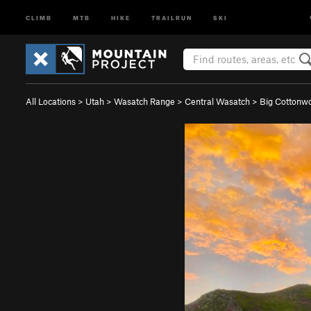
CLIMB
MTB
HIKE
TRAILRUN
SKI
All Locations
>
Utah
>
Wasatch Range
>
Central Wasatch
>
Big Cotton