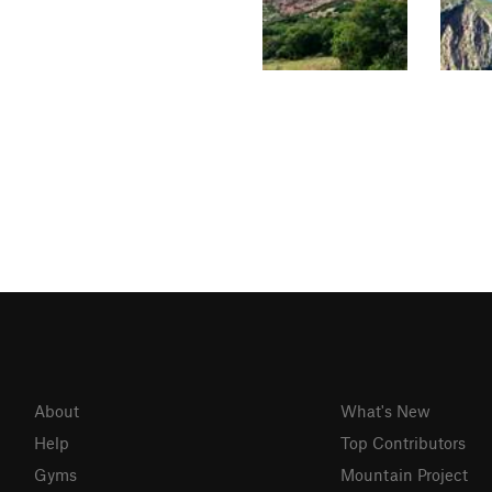
About
What's New
Help
Top Contributors
Gyms
Mountain Project