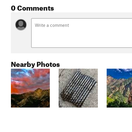
0 Comments
Nearby Photos