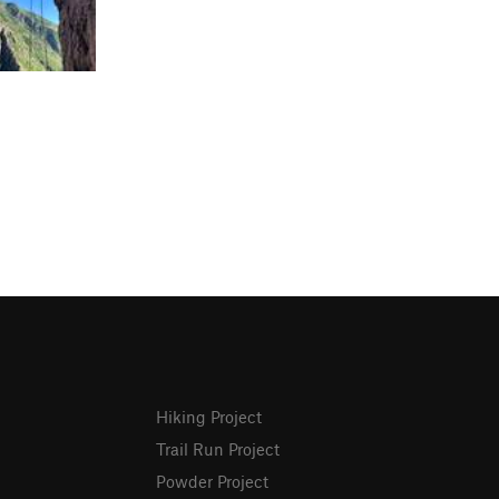
Hiking Project
Trail Run Project
Powder Project