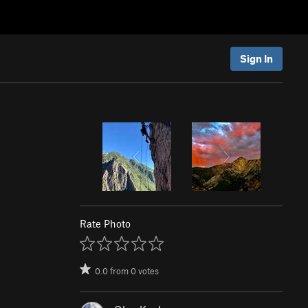
Sign In
Rate Photo
0.0
from
0
votes