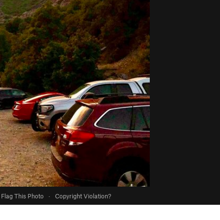
Flag This Photo
·
Copyright Violation?