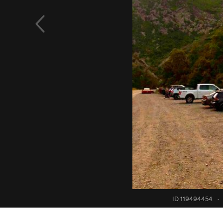
ID 119494454
·