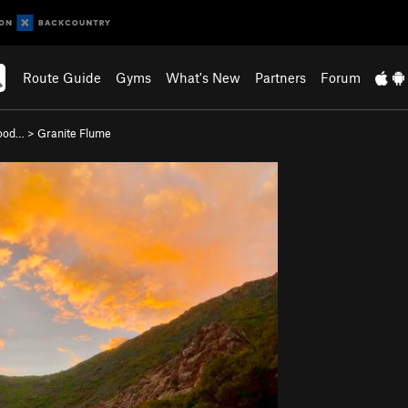
Route Guide
Gyms
What's New
Partners
Forum
wood…
>
Granite Flume