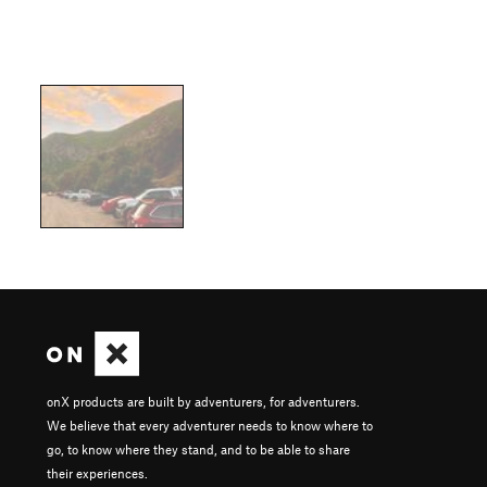
onX products are built by adventurers, for adventurers.
We believe that every adventurer needs to know where to
go, to know where they stand, and to be able to share
their experiences.