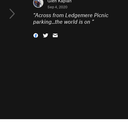
Glen Kaplan
Sep 4, 2020
“
Across from Ledgemere Picnic
parking...the world is on
”