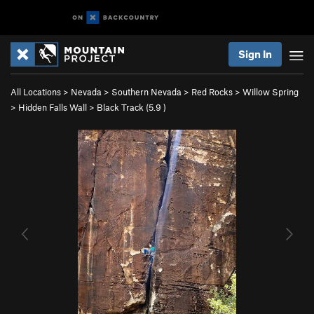
Sign In
All Locations
>
Nevada
>
Southern Nevada
>
Red Rocks
>
Willow Spring
>
Hidden Falls Wall
>
Black Track (
5.9
)