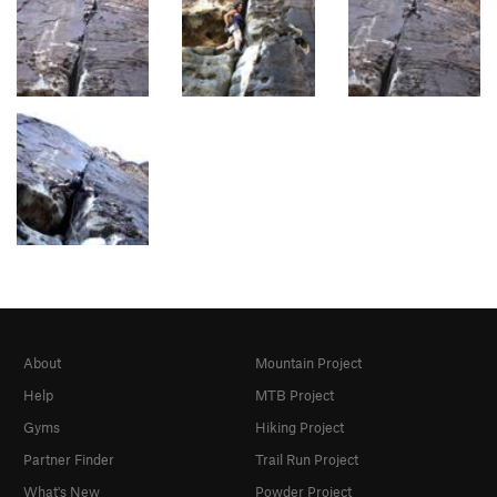
About
Mountain Project
Help
MTB Project
Gyms
Hiking Project
Partner Finder
Trail Run Project
What's New
Powder Project