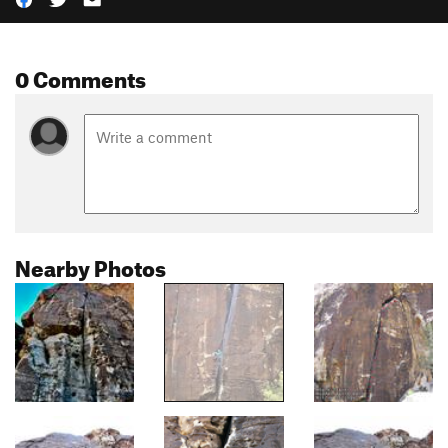
0 Comments
Nearby Photos