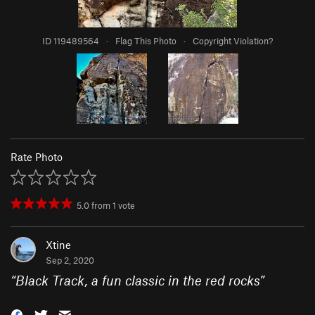
ID 119489564
·
Flag This Photo
·
Copyright Violation?
Rate Photo
5.0
from
1
vote
Xtine
Sep 2, 2020
“
Black Track, a fun classic in the red rocks
”