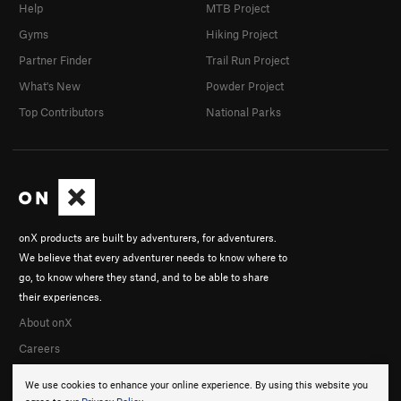
Help
MTB Project
Gyms
Hiking Project
Partner Finder
Trail Run Project
What's New
Powder Project
Top Contributors
National Parks
onX products are built by adventurers, for adventurers.
We believe that every adventurer needs to know where to
go, to know where they stand, and to be able to share
their experiences.
About onX
Careers
We use cookies to enhance your online experience. By using this website you