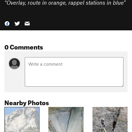
“
Overlay, route in orange, rappel stations in blue
”
0 Comments
Nearby Photos