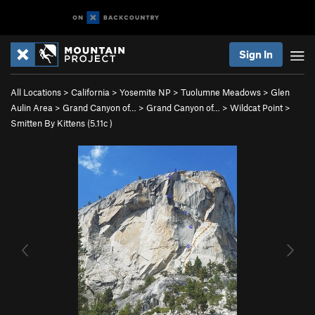
Sign In
All Locations
>
California
>
Yosemite NP
>
Tuolumne Meadows
>
Glen
Aulin Area
>
Grand Canyon of…
>
Grand Canyon of…
>
Wildcat Point
>
Smitten By Kittens (
5.11c
)