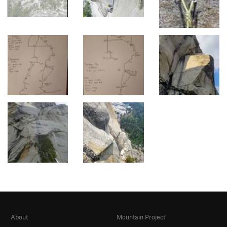
About
Mountain Project