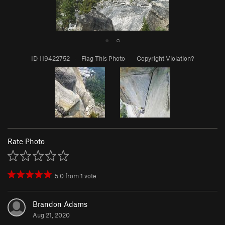
●
○
ID 119422752
·
Flag This Photo
·
Copyright Violation?
Rate Photo
5.0
from
1
vote
Brandon Adams
Aug 21, 2020