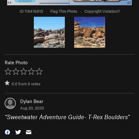
ID 119416910
·
Flag This Photo
·
Copyright Violation?
Rate Photo
0.0
from
0
votes
Dylan Bear
Aug 20, 2020
“
Sweetwater Adventure Guide- T-Rex Boulders
”