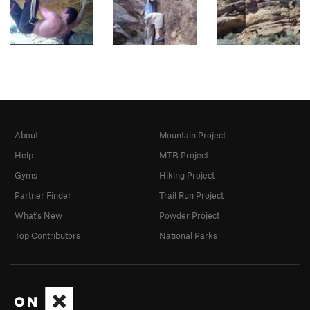
About
Mountain Project
Help
MTB Project
Gyms
Hiking Project
Partner Finder
Trail Run Project
What's New
Powder Project
Top Contributors
National Parks