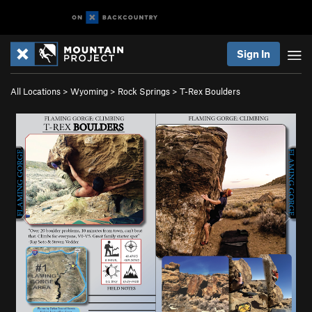
Sign In
All Locations
>
Wyoming
>
Rock Springs
>
T-Rex Boulders