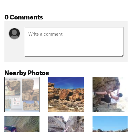
0 Comments
Nearby Photos