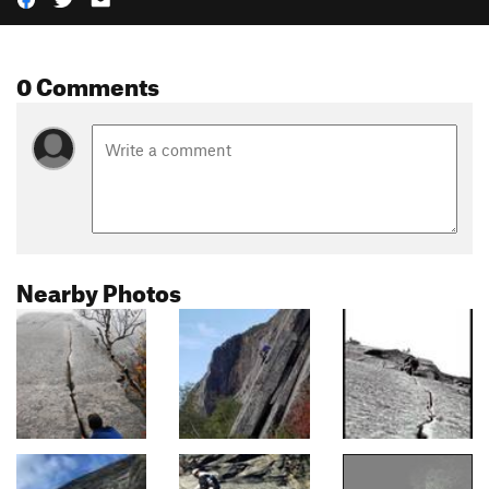
0 Comments
Nearby Photos