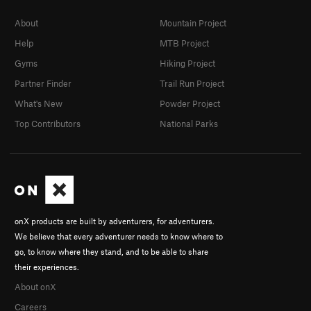
About
Mountain Project
Help
MTB Project
Gyms
Hiking Project
Partner Finder
Trail Run Project
What's New
Powder Project
Top Contributors
National Parks
onX products are built by adventurers, for adventurers.
We believe that every adventurer needs to know where to
go, to know where they stand, and to be able to share
their experiences.
About onX
Careers