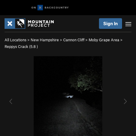
Sign In
All Locations
>
New Hampshire
>
Cannon Cliff
>
Moby Grape Area
>
Reppys Crack (
5.8
)