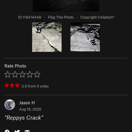
ID 119414448
·
Flag This Photo
·
Copyright Violation?
Rate Photo
3.0
from
5
votes
Jason H
Aug 19, 2020
“
Reppys Crack
”