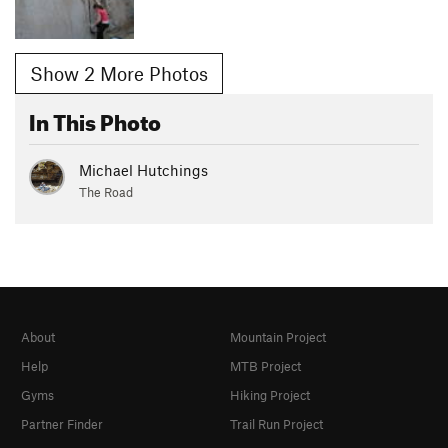
Show 2 More Photos
In This Photo
Michael Hutchings
The Road
About
Mountain Project
Help
MTB Project
Gyms
Hiking Project
Partner Finder
Trail Run Project