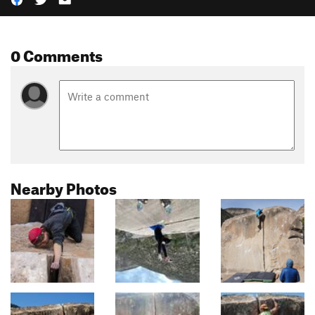
0 Comments
Nearby Photos