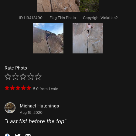
ID 119412490
·
Flag This Photo
·
Copyright Violation?
Rate Photo
5.0
from
1
vote
Michael Hutchings
Aug 19, 2020
“
Last fist before the top
”