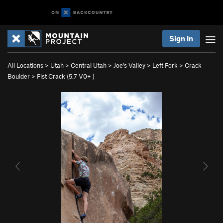
Sign In
All Locations
>
Utah
>
Central Utah
>
Joe's Valley
>
Left Fork
>
Crack
Boulder
>
Fist Crack (
5.7
V0+
)