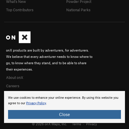
What's New
Powder Project
Top Contributors
National Parks
onX products are built by adventurers, for adventurers.
We believe that every adventurer needs to know where to
go, to know where they stand, and to be able to share
their experiences.
About onX
Careers
We use cookies to enhance your online experience. By using this website you
agree to our
Privacy Policy
.
Close
© 2026 onX Maps, Inc.
Terms
·
Privacy